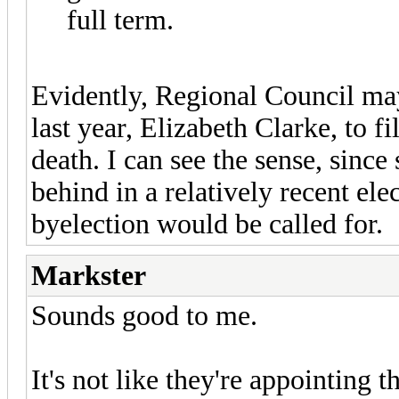
full term.
Evidently, Regional Council may
last year, Elizabeth Clarke, to fi
death. I can see the sense, sinc
behind in a relatively recent elect
byelection would be called for.
Markster
Sounds good to me.
It's not like they're appointing 