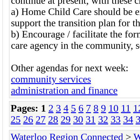
continue at present, with these 
a) Home Child Care should be ex
support the transition plan for t
b) Encourage / facilitate the for
care agency in the community, s
Other agendas for next week:
community services
administration and finance
Pages:
1
2
3
4
5
6
7
8
9
10
11
1
25
26
27
28
29
30
31
32
33
34
Waterloo Region Connected
>
W