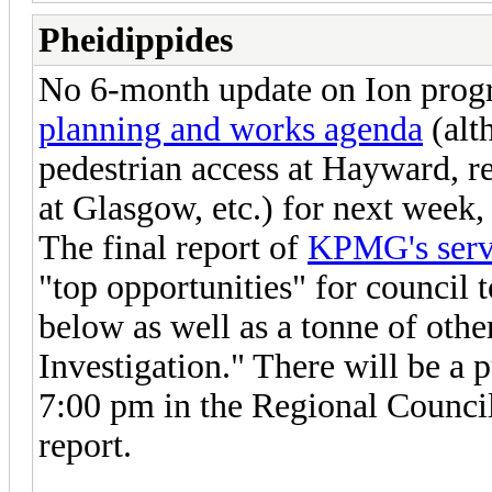
Pheidippides
No 6-month update on Ion progre
planning and works agenda
(alt
pedestrian access at Hayward, 
at Glasgow, etc.) for next week, 
The final report of
KPMG's servi
"top opportunities" for council
below as well as a tonne of oth
Investigation." There will be a
7:00 pm in the Regional Council
report.