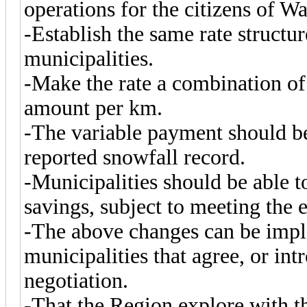
operations for the citizens of W
-Establish the same rate structur
municipalities.
-Make the rate a combination of
amount per km.
-The variable payment should b
reported snowfall record.
-Municipalities should be able 
savings, subject to meeting the e
-The above changes can be impl
municipalities that agree, or int
negotiation.
-That the Region explore with t