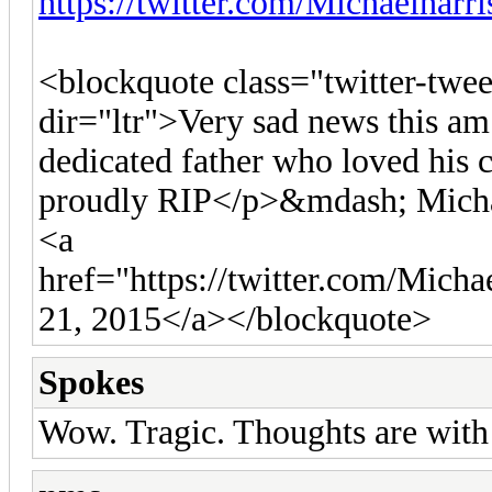
https://twitter.com/Michaelharr
<blockquote class="twitter-twe
dir="ltr">Very sad news this am
dedicated father who loved his
proudly RIP</p>&mdash; Micha
<a
href="https://twitter.com/Mich
21, 2015</a></blockquote>
Spokes
Wow. Tragic. Thoughts are with 