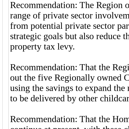
Recommendation: The Region of 
range of private sector involvem
from potential private sector pa
strategic goals but also reduce 
property tax levy.
Recommendation: That the Regio
out the five Regionally owned C
using the savings to expand the
to be delivered by other childca
Recommendation: That the Home