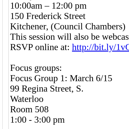
10:00am – 12:00 pm
150 Frederick Street
Kitchener, (Council Chambers)
This session will also be webcas
RSVP online at:
http://bit.ly/
Focus groups:
Focus Group 1: March 6/15
99 Regina Street, S.
Waterloo
Room 508
1:00 - 3:00 pm