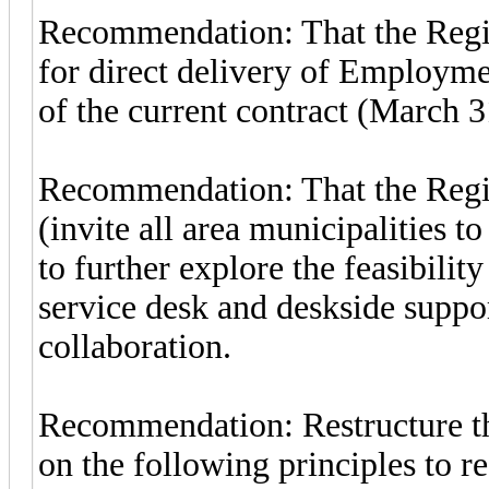
Recommendation: That the Regio
for direct delivery of Employme
of the current contract (March 3
Recommendation: That the Regio
(invite all area municipalities t
to further explore the feasibilit
service desk and deskside suppor
collaboration.
Recommendation: Restructure t
on the following principles to r