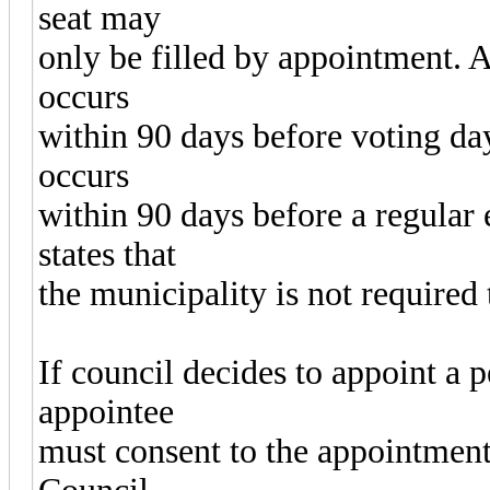
seat may
only be filled by appointment. A
occurs
within 90 days before voting day
occurs
within 90 days before a regular 
states that
the municipality is not required 
If council decides to appoint a p
appointee
must consent to the appointment 