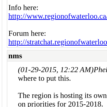
Info here:
http://www.regionofwaterloo.ca/
Forum here:
http://stratchat.regionofwaterloo
nms
(01-29-2015, 12:22 AM)
Phe
where to put this.
The region is hosting its own
on priorities for 2015-2018.