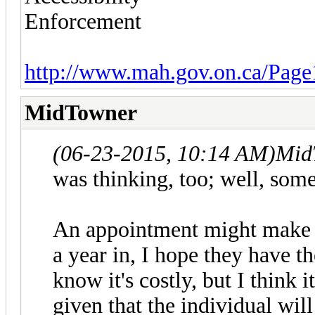
Enforcement
http://www.mah.gov.on.ca/Page
MidTowner
(06-23-2015, 10:14 AM)
Mid
was thinking, too; well, some
An appointment might make se
a year in, I hope they have the
know it's costly, but I think 
given that the individual wil