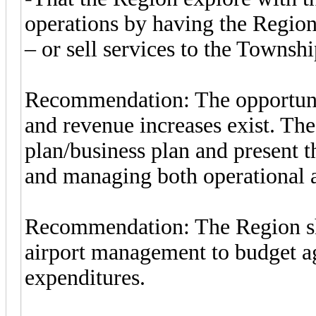
operations by having the Regio
– or sell services to the Townshi
Recommendation: The opportunit
and revenue increases exist. Th
plan/business plan and present t
and managing both operational a
Recommendation: The Region shou
airport management to budget ag
expenditures.