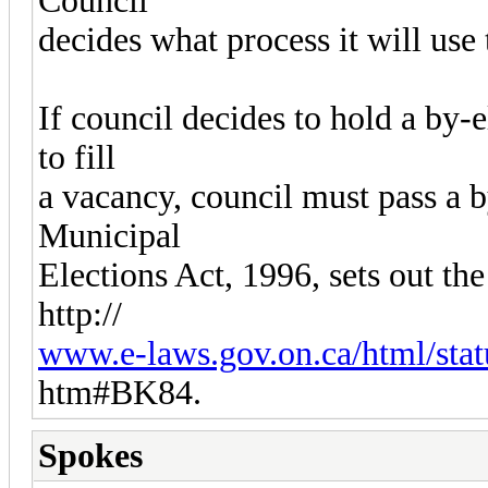
Council
decides what process it will use 
If council decides to hold a by-
to fill
a vacancy, council must pass a 
Municipal
Elections Act, 1996, sets out th
http://
www.e-laws.gov.on.ca/html/stat
htm#BK84.
Spokes