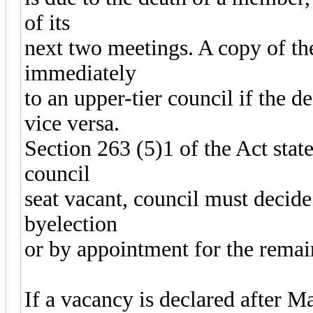
of its
next two meetings. A copy of th
immediately
to an upper-tier council if the d
vice versa.
Section 263 (5)1 of the Act state
council
seat vacant, council must decide
byelection
or by appointment for the remai
If a vacancy is declared after Ma