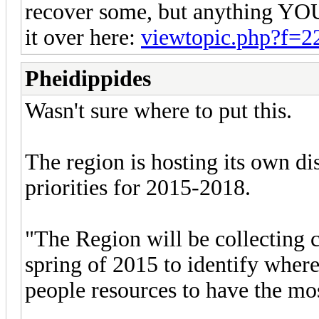
recover some, but anything YO
it over here:
viewtopic.php?f=
Pheidippides
Wasn't sure where to put this.
The region is hosting its own di
priorities for 2015-2018.
"The Region will be collecting 
spring of 2015 to identify where
people resources to have the mo