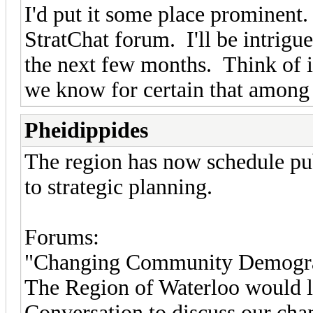
I'd put it some place prominent
StratChat forum. I'll be intrigu
the next few months. Think of 
we know for certain that among
Pheidippides
The region has now schedule pu
to strategic planning.
Forums:
"Changing Community Demographi
The Region of Waterloo would l
Conversation to discuss our cha