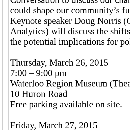
could shape our community’s fu
Keynote speaker Doug Norris (
Analytics) will discuss the shif
the potential implications for po
Thursday, March 26, 2015
7:00 – 9:00 pm
Waterloo Region Museum (Thea
10 Huron Road
Free parking available on site.
Friday, March 27, 2015