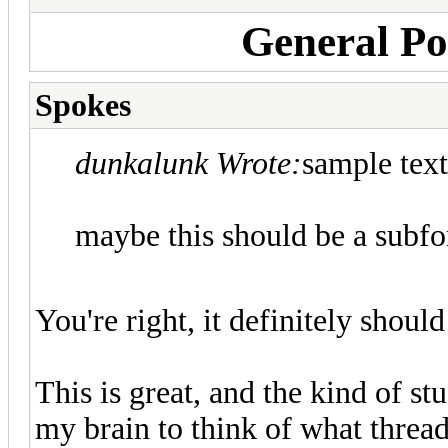
General Pol
Spokes
dunkalunk Wrote:
sample text
maybe this should be a subf
You're right, it definitely should
This is great, and the kind of s
my brain to think of what thread