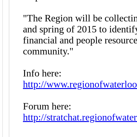
"The Region will be collecti
and spring of 2015 to identi
financial and people resourc
community."
Info here:
http://www.regionofwaterloo.
Forum here:
http://stratchat.regionofwater