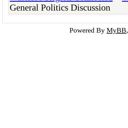
General Politics Discussion
Powered By
MyBB