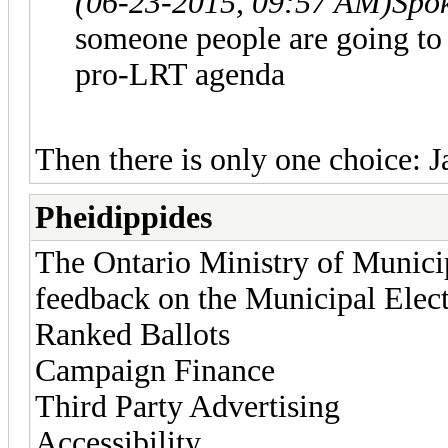
(06-23-2015, 09:57 AM)
Spo
someone people are going to f
pro-LRT agenda
Then there is only one choice: J
Pheidippides
The Ontario Ministry of Municip
feedback on the Municipal Electi
Ranked Ballots
Campaign Finance
Third Party Advertising
Accessibility