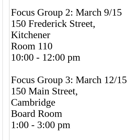
Focus Group 2: March 9/15
150 Frederick Street,
Kitchener
Room 110
10:00 - 12:00 pm
Focus Group 3: March 12/15
150 Main Street,
Cambridge
Board Room
1:00 - 3:00 pm