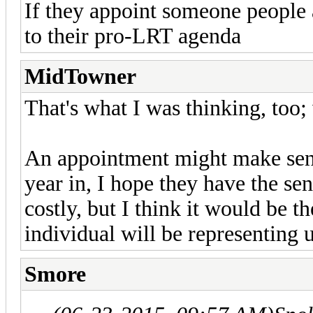
If they appoint someone people a
to their pro-LRT agenda
MidTowner
That's what I was thinking, too; 
An appointment might make sense
year in, I hope they have the sens
costly, but I think it would be th
individual will be representing 
Smore