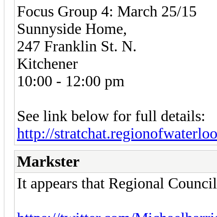
Focus Group 4: March 25/15
Sunnyside Home,
247 Franklin St. N.
Kitchener
10:00 - 12:00 pm
See link below for full details:
http://stratchat.regionofwaterlo
Markster
It appears that Regional Counci