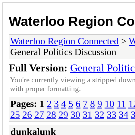
Waterloo Region C
Waterloo Region Connected
>
W
General Politics Discussion
Full Version:
General Politi
You're currently viewing a stripped down
with proper formatting.
Pages:
1
2
3
4
5
6
7
8
9
10
11
1
25
26
27
28
29
30
31
32
33
34
dunkalunk