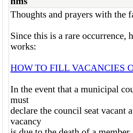
nms
Thoughts and prayers with the fa
Since this is a rare occurrence,
works:
HOW TO FILL VACANCIES 
In the event that a municipal co
must
declare the council seat vacant a
vacancy
is due to the death of a member,