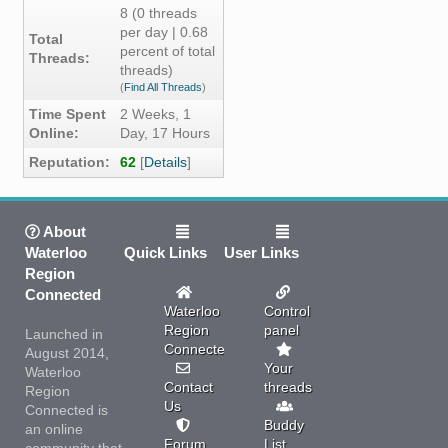
8 (0 threads
per day | 0.68
Total
percent of total
Threads:
threads)
(
Find All Threads
)
Time Spent
2 Weeks, 1
Online:
Day, 17 Hours
Reputation:
62
[
Details
]
About
Waterloo
Quick Links
User Links
Region
Connected
Waterloo
Control
Region
panel
Launched in
Connected
August 2014,
Your
Waterloo
Contact
threads
Region
Us
Connected is
Buddy
an online
Forum
List
community that