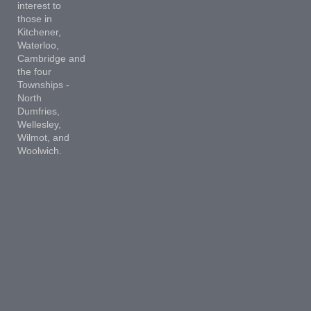
interest to
those in
Kitchener,
Waterloo,
Cambridge and
the four
Townships -
North
Dumfries,
Wellesley,
Wilmot, and
Woolwich.