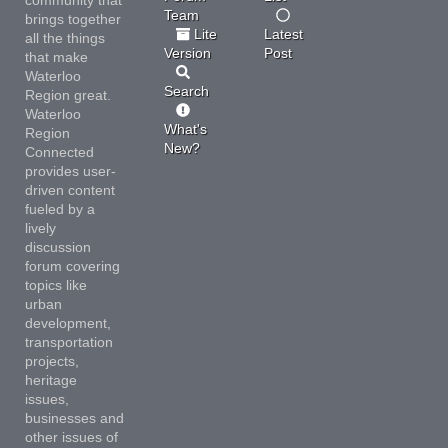
Team
brings together
Lite
Latest
all the things
Version
Post
that make
Waterloo
Search
Region great.
Waterloo
What's
Region
New?
Connected
provides user-
driven content
fueled by a
lively
discussion
forum covering
topics like
urban
development,
transportation
projects,
heritage
issues,
businesses and
other issues of