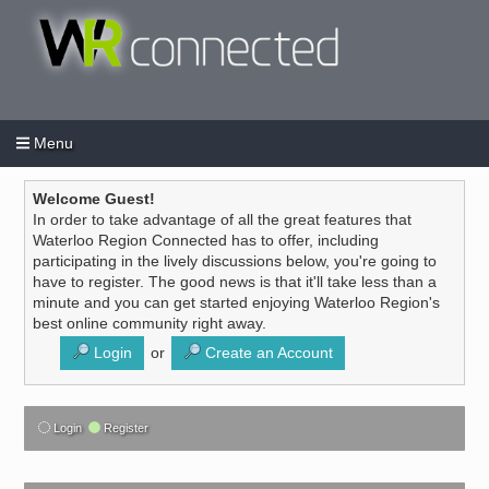
Menu
Login
Create an account
/
Welcome Guest!
In order to take advantage of all the great features that
Waterloo Region Connected has to offer, including
participating in the lively discussions below, you're going to
have to register. The good news is that it'll take less than a
minute and you can get started enjoying Waterloo Region's
best online community right away.
Login
or
Create an Account
Login
Register