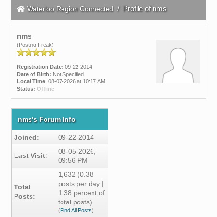
Profile of nms
Waterloo Region Connected
/
nms
(Posting Freak)
Registration Date:
09-22-2014
Date of Birth:
Not Specified
Local Time:
08-07-2026 at 10:17 AM
Status:
Offline
nms's Forum Info
Joined:
09-22-2014
08-05-2026,
Last Visit:
09:56 PM
1,632 (0.38
posts per day |
Total
1.38 percent of
Posts:
total posts)
(
Find All Posts
)