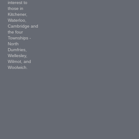
interest to
those in
Kitchener,
Waterloo,
Cambridge and
the four
Townships -
North
Dumfries,
Wellesley,
Wilmot, and
Woolwich.