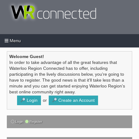
Menu
Login
Create an account
/
Welcome Guest!
In order to take advantage of all the great features that
Waterloo Region Connected has to offer, including
participating in the lively discussions below, you're going to
have to register. The good news is that it'll take less than a
minute and you can get started enjoying Waterloo Region's
best online community right away.
Login
or
Create an Account
Login
Register