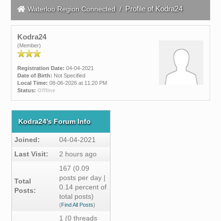
Profile of Kodra24
Waterloo Region Connected
/
Kodra24
(Member)
Registration Date:
04-04-2021
Date of Birth:
Not Specified
Local Time:
08-06-2026 at 11:20 PM
Status:
Offline
Kodra24's Forum Info
Joined:
04-04-2021
Last Visit:
2 hours ago
167 (0.09
posts per day |
Total
0.14 percent of
Posts:
total posts)
(
Find All Posts
)
1 (0 threads