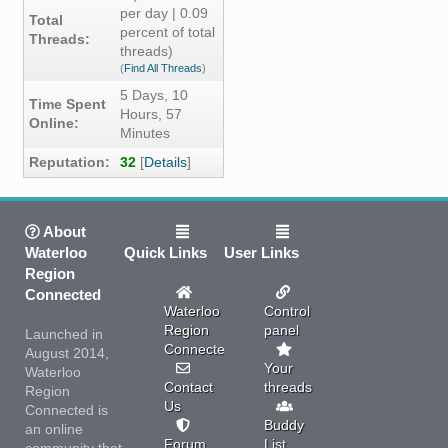
per day | 0.09
Total
percent of total
Threads:
threads)
(
Find All Threads
)
5 Days, 10
Time Spent
Hours, 57
Online:
Minutes
Reputation:
32
[
Details
]
About
Waterloo
Quick Links
User Links
Region
Connected
Waterloo
Control
Region
panel
Launched in
Connected
August 2014,
Your
Waterloo
Contact
threads
Region
Us
Connected is
Buddy
an online
Forum
List
community that