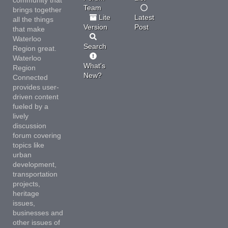
Team
brings together
Lite
Latest
all the things
Version
Post
that make
Waterloo
Search
Region great.
Waterloo
What's
Region
New?
Connected
provides user-
driven content
fueled by a
lively
discussion
forum covering
topics like
urban
development,
transportation
projects,
heritage
issues,
businesses and
other issues of