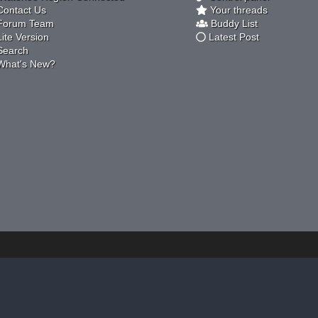
ontact Us
Your threads
orum Team
Buddy List
ite Version
Latest Post
earch
hat's New?