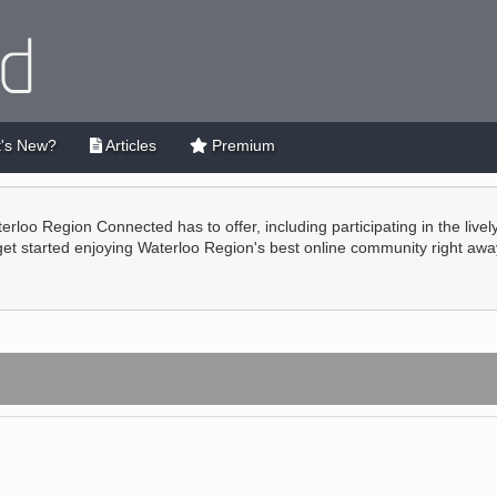
's New?
Articles
Premium
terloo Region Connected has to offer, including participating in the live
 get started enjoying Waterloo Region's best online community right awa