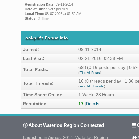
Registration Date:
09-11-2014
Date of Birth:
Not Specified
Local Time:
08-07-2026 at 01:50 AM
Status:
Offline
ookpik's Forum Info
Joined:
09-11-2014
Last Visit:
02-21-2016, 02:38 PM
698 (0.16 posts per day | 0.59 
Total Posts:
(
Find All Posts
)
16 (0 threads per day | 1.36 pe
Total Threads:
(
Find All Threads
)
Time Spent Online:
1 Week, 23 Hours
Reputation:
17
[
Details
]
About Waterloo Region Connected
Q
Launched in August 2014, Waterloo Region
W