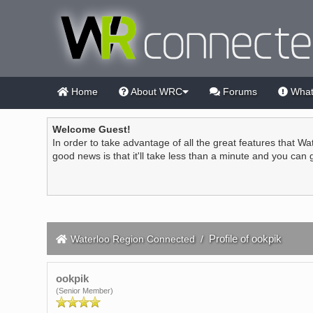
Home
About WRC
Forums
What
Welcome Guest!
In order to take advantage of all the great features that Wa
good news is that it'll take less than a minute and you can
Profile of ookpik
Waterloo Region Connected
/
ookpik
(Senior Member)