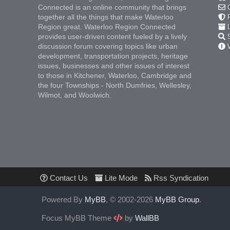
Connected is an online community that brings
C
together all the things that make Waterloo
F
Region great. Waterloo Region Connected
L
provides user-driven content fueled by a lively
S
discussion forum covering topics like urban
W
development, transportation projects, heritage
issues, businesses and other issues of interest
to those in Kitchener, Waterloo, Cambridge and
the four Townships - North Dumfries, Wellesley,
Wilmot, and Woolwich.
Contact Us
Lite Mode
Rss Syndication
Powered By
MyBB
, © 2002-2026
MyBB Group
.
Focus MyBB Theme
by
WallBB