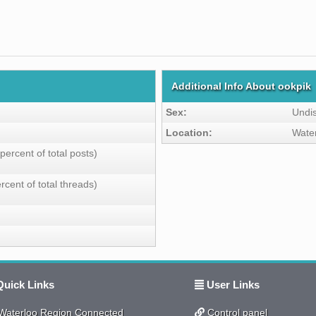
Additional Info About ookpik
Sex:
Undi
Location:
Wate
percent of total posts)
rcent of total threads)
uick Links
User Links
aterloo Region Connected
Control panel