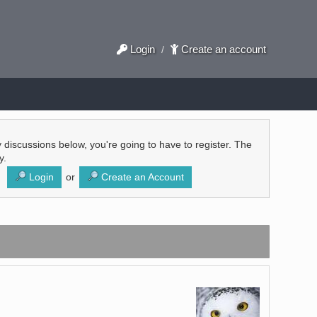
Login
Create an account
/
ly discussions below, you're going to have to register. The
y.
Login
or
Create an Account