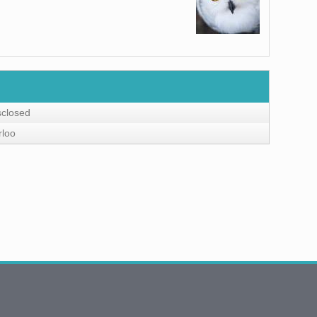
sclosed
rloo