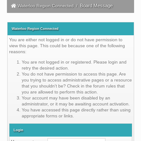
Board Message
Waterloo Region Connected
/
Waterloo Region Connected
You are either not logged in or do not have permission to
view this page. This could be because one of the following
reasons:
You are not logged in or registered. Please login and
retry the desired action.
You do not have permission to access this page. Are
you trying to access administrative pages or a resource
that you shouldn't be? Check in the forum rules that
you are allowed to perform this action.
Your account may have been disabled by an
administrator, or it may be awaiting account activation.
You have accessed this page directly rather than using
appropriate forms or links.
Login