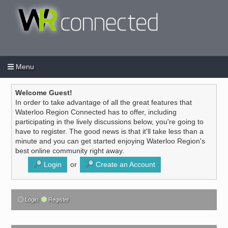
Menu
Login
Create an account
/
Welcome Guest!
In order to take advantage of all the great features that
Waterloo Region Connected has to offer, including
participating in the lively discussions below, you're going to
have to register. The good news is that it'll take less than a
minute and you can get started enjoying Waterloo Region's
best online community right away.
Login
or
Create an Account
Login
Register