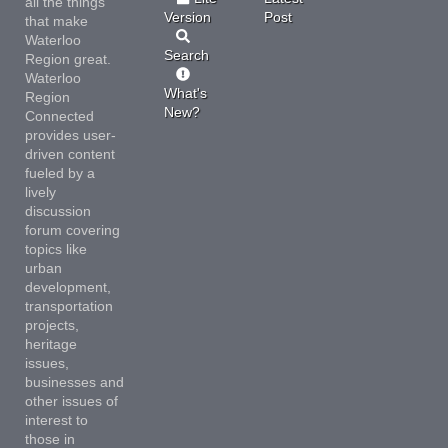
all the things
Version
Post
that make
Waterloo
Search
Region great.
Waterloo
What's
Region
New?
Connected
provides user-
driven content
fueled by a
lively
discussion
forum covering
topics like
urban
development,
transportation
projects,
heritage
issues,
businesses and
other issues of
interest to
those in