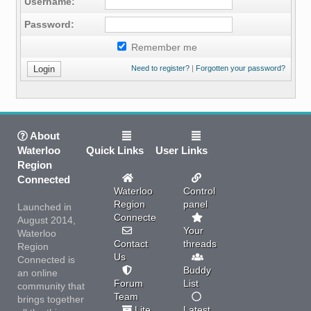
Username:
Password:
Remember me
Need to register?
|
Forgotten your password?
About
Waterloo
Quick Links
User Links
Region
Connected
Waterloo
Control
Region
panel
Launched in
Connected
August 2014,
Your
Waterloo
Contact
threads
Region
Us
Connected is
Buddy
an online
Forum
List
community that
Team
brings together
Lite
Latest