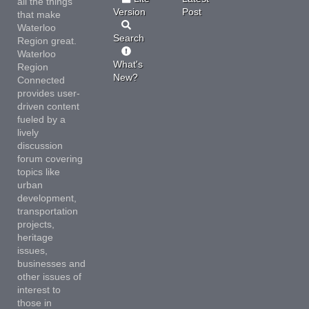
all the things
Version
Post
that make
Waterloo
Search
Region great.
Waterloo
What's
Region
New?
Connected
provides user-
driven content
fueled by a
lively
discussion
forum covering
topics like
urban
development,
transportation
projects,
heritage
issues,
businesses and
other issues of
interest to
those in