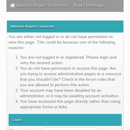
Board Message
Waterloo Region Connected
/
Waterloo Region Connected
You are either not logged in or do not have permission to
view this page. This could be because one of the following
reasons:
You are not logged in or registered. Please login and
retry the desired action.
You do not have permission to access this page. Are
you trying to access administrative pages or a resource
that you shouldn't be? Check in the forum rules that
you are allowed to perform this action.
Your account may have been disabled by an
administrator, or it may be awaiting account activation.
You have accessed this page directly rather than using
appropriate forms or links.
Login