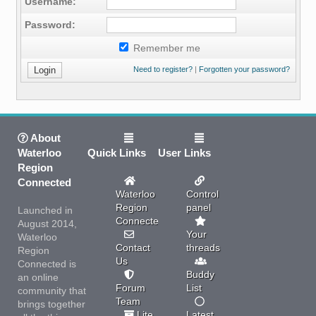
Username:
Password:
Remember me
Need to register?
|
Forgotten your password?
About
Waterloo
Quick Links
User Links
Region
Connected
Waterloo
Control
Region
panel
Launched in
Connected
August 2014,
Your
Waterloo
Contact
threads
Region
Us
Connected is
Buddy
an online
Forum
List
community that
Team
brings together
Lite
Latest