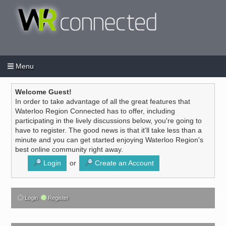
Menu
Login
Create an account
/
Welcome Guest!
In order to take advantage of all the great features that
Waterloo Region Connected has to offer, including
participating in the lively discussions below, you're going to
have to register. The good news is that it'll take less than a
minute and you can get started enjoying Waterloo Region's
best online community right away.
Login
or
Create an Account
Login
Register