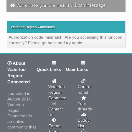
Board Message
Waterloo Region Connected
/
Waterloo Region Connected
Authorization code mismatch. Are you accessing this function
correctly? Please go back and try again.
About
Waterloo
Quick Links
User Links
Region
Connected
Waterloo
Control
Region
panel
Launched in
Connected
August 2014,
Your
Waterloo
Contact
threads
Region
Us
Connected is
Buddy
an online
Forum
List
community that
Team