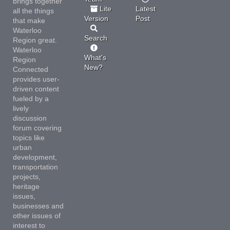
brings together
Lite
Latest
all the things
Version
Post
that make
Waterloo
Search
Region great.
Waterloo
What's
Region
New?
Connected
provides user-
driven content
fueled by a
lively
discussion
forum covering
topics like
urban
development,
transportation
projects,
heritage
issues,
businesses and
other issues of
interest to