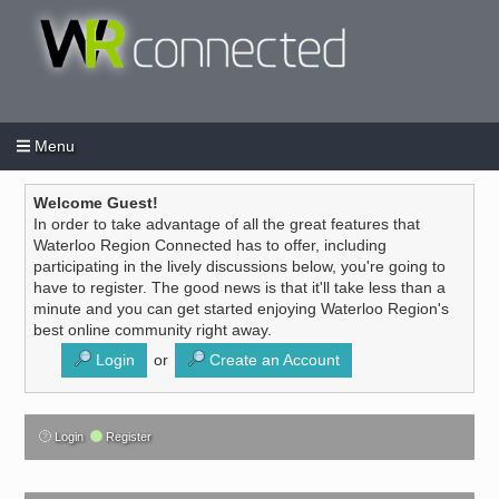
Menu
Login
Create an account
/
Welcome Guest!
In order to take advantage of all the great features that
Waterloo Region Connected has to offer, including
participating in the lively discussions below, you're going to
have to register. The good news is that it'll take less than a
minute and you can get started enjoying Waterloo Region's
best online community right away.
Login
or
Create an Account
Login
Register