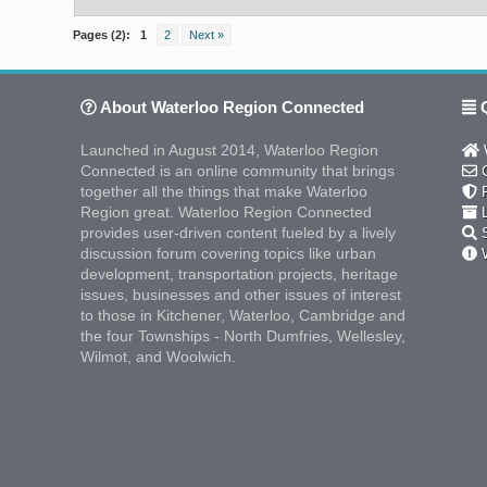
Pages (2):
1
2
Next »
About Waterloo Region Connected
Q
Launched in August 2014, Waterloo Region
W
Connected is an online community that brings
C
together all the things that make Waterloo
F
Region great. Waterloo Region Connected
L
provides user-driven content fueled by a lively
S
discussion forum covering topics like urban
W
development, transportation projects, heritage
issues, businesses and other issues of interest
to those in Kitchener, Waterloo, Cambridge and
the four Townships - North Dumfries, Wellesley,
Wilmot, and Woolwich.