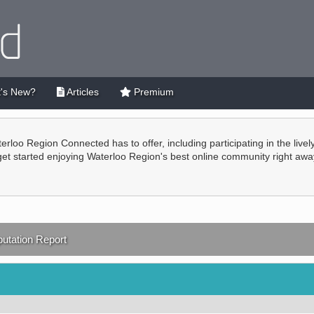
's New?
Articles
Premium
terloo Region Connected has to offer, including participating in the live
 get started enjoying Waterloo Region's best online community right awa
utation Report