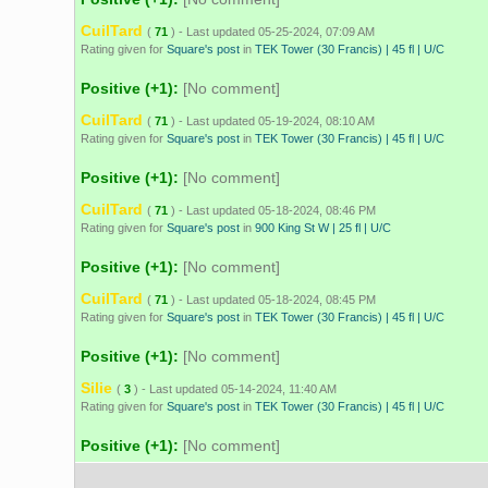
CuilTard
(
71
) - Last updated 05-25-2024, 07:09 AM
Rating given for
Square's post
in
TEK Tower (30 Francis) | 45 fl | U/C
Positive (+1):
[No comment]
CuilTard
(
71
) - Last updated 05-19-2024, 08:10 AM
Rating given for
Square's post
in
TEK Tower (30 Francis) | 45 fl | U/C
Positive (+1):
[No comment]
CuilTard
(
71
) - Last updated 05-18-2024, 08:46 PM
Rating given for
Square's post
in
900 King St W | 25 fl | U/C
Positive (+1):
[No comment]
CuilTard
(
71
) - Last updated 05-18-2024, 08:45 PM
Rating given for
Square's post
in
TEK Tower (30 Francis) | 45 fl | U/C
Positive (+1):
[No comment]
Silie
(
3
) - Last updated 05-14-2024, 11:40 AM
Rating given for
Square's post
in
TEK Tower (30 Francis) | 45 fl | U/C
Positive (+1):
[No comment]