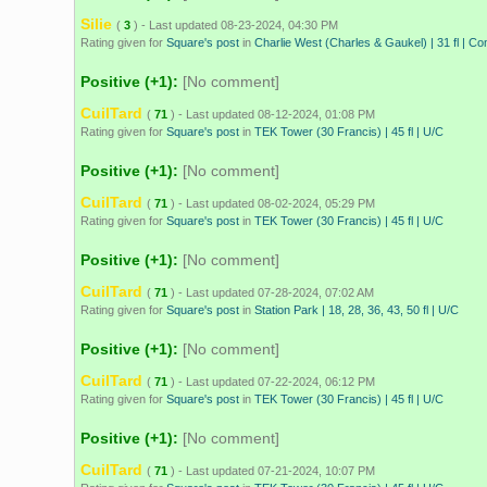
Silie
(
3
) - Last updated 08-23-2024, 04:30 PM
Rating given for
Square's post
in
Charlie West (Charles & Gaukel) | 31 fl | Co
Positive (+1):
[No comment]
CuilTard
(
71
) - Last updated 08-12-2024, 01:08 PM
Rating given for
Square's post
in
TEK Tower (30 Francis) | 45 fl | U/C
Positive (+1):
[No comment]
CuilTard
(
71
) - Last updated 08-02-2024, 05:29 PM
Rating given for
Square's post
in
TEK Tower (30 Francis) | 45 fl | U/C
Positive (+1):
[No comment]
CuilTard
(
71
) - Last updated 07-28-2024, 07:02 AM
Rating given for
Square's post
in
Station Park | 18, 28, 36, 43, 50 fl | U/C
Positive (+1):
[No comment]
CuilTard
(
71
) - Last updated 07-22-2024, 06:12 PM
Rating given for
Square's post
in
TEK Tower (30 Francis) | 45 fl | U/C
Positive (+1):
[No comment]
CuilTard
(
71
) - Last updated 07-21-2024, 10:07 PM