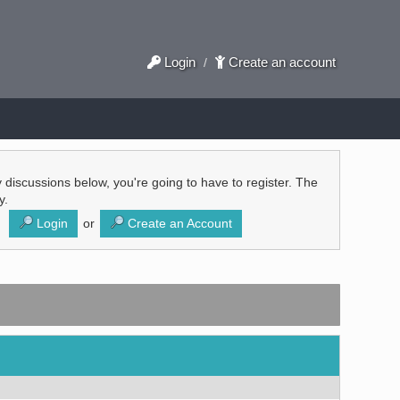
Login
Create an account
/
ly discussions below, you're going to have to register. The
y.
Login
or
Create an Account