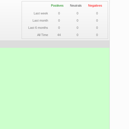
Positives
Neutrals
Negatives
Last week
0
0
0
Last month
0
0
0
Last 6 months
0
0
0
All Time
44
0
0