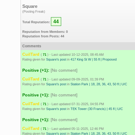
Square
(Posting Freak)
44
Total Reputation:
Reputation from Members: 0
Reputation from Posts: 44
Comments
CuilTard
(
71
) - Last updated 10-12-2025, 08:45 AM
Rating given for
Square's post
in
417 King St W | 55 fl | Proposed
Positive (+1):
[No comment]
CuilTard
(
71
) - Last updated 09-09-2025, 01:39 PM
Rating given for
Square's post
in
Station Park | 18, 28, 36, 43, 50 fl | U/C
Positive (+1):
[No comment]
CuilTard
(
71
) - Last updated 07-31-2025, 04:55 PM
Rating given for
Square's post
in
TEK Tower (30 Francis) | 45 fl | U/C
Positive (+1):
[No comment]
CuilTard
(
71
) - Last updated 05-11-2025, 12:46 PM
Rating given for
Square's post
in
Station Park | 18, 28, 36, 43, 50 fl | U/C