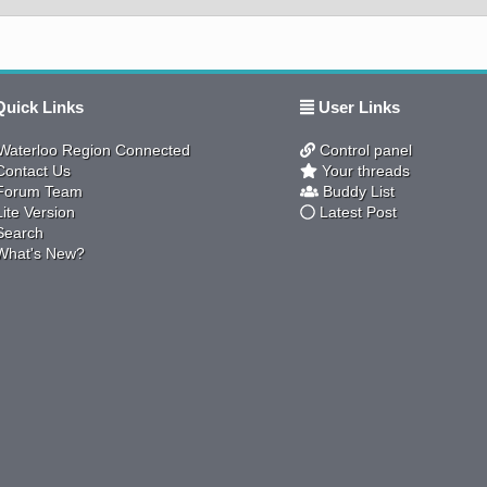
uick Links
User Links
aterloo Region Connected
Control panel
ontact Us
Your threads
orum Team
Buddy List
ite Version
Latest Post
earch
hat's New?