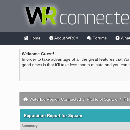
Home
About WRC
Forums
What
Welcome Guest!
In order to take advantage of all the great features that Wa
good news is that it'll take less than a minute and you can
Rep
Waterloo Region Connected
/
Profile of Square
/
Reputation Report for Square
Summary