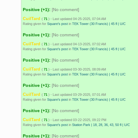
Positive (+1):
[No comment]
CuilTard
(
71
) - Last updated 04-25-2025, 07:04 AM
Rating given for
Square's post
in
TEK Tower (30 Francis) | 45 fl | U/C
Positive (+1):
[No comment]
CuilTard
(
71
) - Last updated 04-13-2025, 07:02 AM
Rating given for
Square's post
in
TEK Tower (30 Francis) | 45 fl | U/C
Positive (+1):
[No comment]
CuilTard
(
71
) - Last updated 03-30-2025, 08:09 AM
Rating given for
Square's post
in
TEK Tower (30 Francis) | 45 fl | U/C
Positive (+1):
[No comment]
CuilTard
(
71
) - Last updated 03-29-2025, 07:01 AM
Rating given for
Square's post
in
TEK Tower (30 Francis) | 45 fl | U/C
Positive (+1):
[No comment]
CuilTard
(
71
) - Last updated 03-22-2025, 09:22 PM
Rating given for
Square's post
in
Station Park | 18, 28, 36, 43, 50 fl | U/C
Positive (+1):
[No comment]