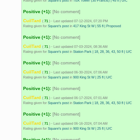
Rating given for
Square's post
in
TEK Tower (30 Francis) | 45 fl | U/C
Positive (+1):
[No comment]
CuilTard
(
71
) - Last updated 07-12-2024, 07:20 PM
Rating given for
Square's post
in
417 King St W | 55 fl | Proposed
Positive (+1):
[No comment]
CuilTard
(
71
) - Last updated 07-03-2024, 08:36 AM
Rating given for
Square's post
in
Station Park | 18, 28, 36, 43, 50 fl | U/C
Positive (+1):
[No comment]
CuilTard
(
71
) - Last updated 06-30-2024, 07:06 AM
Rating given for
Square's post
in
900 King St W | 25 fl | U/C
Positive (+1):
[No comment]
CuilTard
(
71
) - Last updated 06-17-2024, 07:01 AM
Rating given for
Square's post
in
Station Park | 18, 28, 36, 43, 50 fl | U/C
Positive (+1):
[No comment]
CuilTard
(
71
) - Last updated 06-16-2024, 07:04 AM
Rating given for
Square's post
in
900 King St W | 25 fl | U/C
Positive (+1):
[No comment]