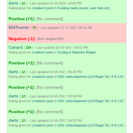
darts
(
12
) - Last updated 01-29-2018, 09:06 PM
Rating given for
creative's post
in
Funding roads (taxes, user fees etc)
Positive (+1):
[No comment]
MidTowner
(
75
) - Last updated 11-27-2017, 08:41 AM
Negative (-1):
Not respectful
Canard
(
224
) - Last updated 10-16-2017, 09:01 PM
Rating given for
creative's post
in
Cycling in Waterloo Region
Positive (+1):
[No comment]
darts
(
12
) - Last updated 10-05-2017, 09:36 PM
Rating given for
creative's post
in
ODC redevelopment (119 Roger St) | 6 fl | U/C
Positive (+1):
[No comment]
darts
(
12
) - Last updated 10-05-2017, 09:36 PM
Rating given for
creative's post
in
ODC redevelopment (119 Roger St) | 6 fl | U/C
Positive (+1):
[No comment]
darts
(
12
) - Last updated 10-05-2017, 09:35 PM
Rating given for
creative's post
in
ODC redevelopment (119 Roger St) | 6 fl | U/C