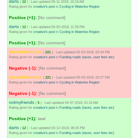
darts
(
12
) - Last updated 05-11-2018, 10:16 AM
Rating given for
creative's post
in
Cycling in Waterloo Region
Positive (+1):
[No comment]
darts
(
12
) - Last updated 05-03-2018, 11:39 PM
Rating given for
creative's post
in
Cycling in Waterloo Region
Positive (+1):
[No comment]
danbrotherston
(
221
) - Last updated 05-03-2018, 03:34 PM
Rating given for
creative's post
in
Funding roads (taxes, user fees etc)
Negative (-1):
[No comment]
danbrotherston
(
221
) - Last updated 05-03-2018, 03:27 PM
Rating given for
creative's post
in
Cycling in Waterloo Region
Negative (-1):
[No comment]
notmyfriends
(
5
) - Last updated 04-07-2018, 01:15 AM
Rating given for
creative's post
in
Funding roads (taxes, user fees etc)
Positive (+1):
lawl
darts
(
12
) - Last updated 03-12-2018, 08:25 PM
Rating given for
creative's post
in
Funding roads (taxes, user fees etc)