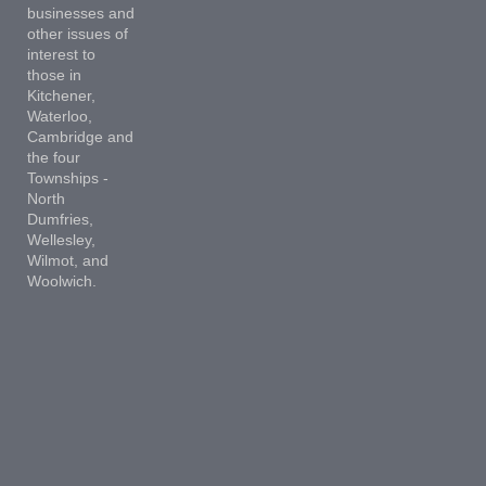
businesses and
other issues of
interest to
those in
Kitchener,
Waterloo,
Cambridge and
the four
Townships -
North
Dumfries,
Wellesley,
Wilmot, and
Woolwich.