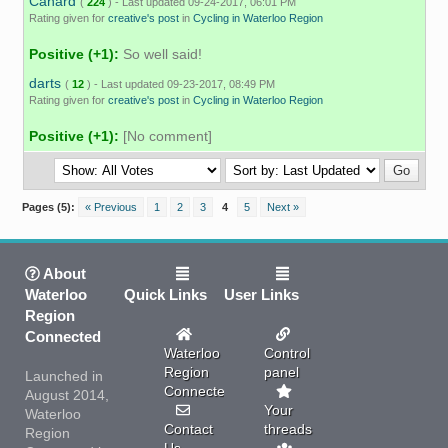
Canard
(
224
) - Last updated 09-24-2017, 06:01 PM
Rating given for
creative's post
in
Cycling in Waterloo Region
Positive (+1):
So well said!
darts
(
12
) - Last updated 09-23-2017, 08:49 PM
Rating given for
creative's post
in
Cycling in Waterloo Region
Positive (+1):
[No comment]
Pages (5):
« Previous
1
2
3
4
5
Next »
About
Waterloo
Quick Links
User Links
Region
Connected
Waterloo
Control
Region
panel
Launched in
Connected
August 2014,
Your
Waterloo
Contact
threads
Region
Us