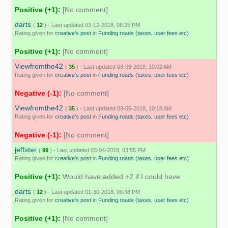
Positive (+1):
[No comment]
darts
(
12
) - Last updated 03-12-2018, 08:25 PM
Rating given for
creative's post
in
Funding roads (taxes, user fees etc)
Positive (+1):
[No comment]
Viewfromthe42
(
35
) - Last updated 03-09-2018, 10:02 AM
Rating given for
creative's post
in
Funding roads (taxes, user fees etc)
Negative (-1):
[No comment]
Viewfromthe42
(
35
) - Last updated 03-05-2018, 10:18 AM
Rating given for
creative's post
in
Funding roads (taxes, user fees etc)
Negative (-1):
[No comment]
jeffster
(
99
) - Last updated 03-04-2018, 03:55 PM
Rating given for
creative's post
in
Funding roads (taxes, user fees etc)
Positive (+1):
Would have added +2 if I could have
darts
(
12
) - Last updated 01-30-2018, 09:38 PM
Rating given for
creative's post
in
Funding roads (taxes, user fees etc)
Positive (+1):
[No comment]