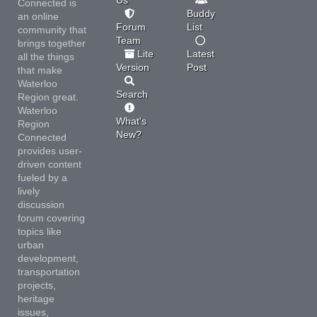
Connected is
Buddy
an online
Forum
List
community that
Team
brings together
Lite
Latest
all the things
Version
Post
that make
Waterloo
Search
Region great.
Waterloo
What's
Region
New?
Connected
provides user-
driven content
fueled by a
lively
discussion
forum covering
topics like
urban
development,
transportation
projects,
heritage
issues,