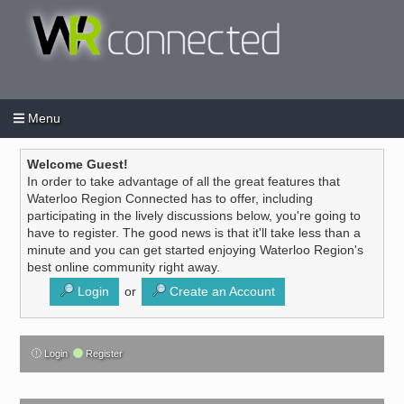
Menu
Login
Create an account
/
Welcome Guest!
In order to take advantage of all the great features that
Waterloo Region Connected has to offer, including
participating in the lively discussions below, you're going to
have to register. The good news is that it'll take less than a
minute and you can get started enjoying Waterloo Region's
best online community right away.
Login
or
Create an Account
Login
Register