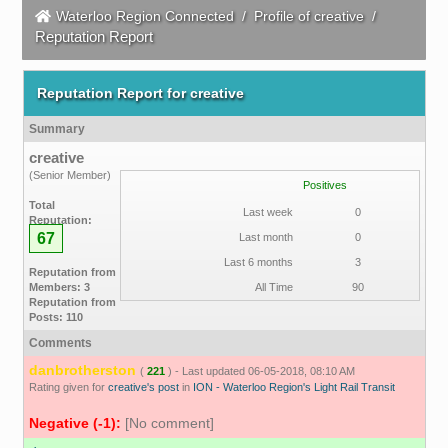
Waterloo Region Connected
/
Profile of creative
/
Reputation Report
Reputation Report for creative
Summary
creative
(Senior Member)
Positives
Total
Last week
0
Reputation:
67
Last month
0
Last 6 months
3
Reputation from
Members: 3
All Time
90
Reputation from
Posts: 110
Comments
danbrotherston
(
221
) - Last updated 06-05-2018, 08:10 AM
Rating given for
creative's post
in
ION - Waterloo Region's Light Rail Transit
Negative (-1):
[No comment]