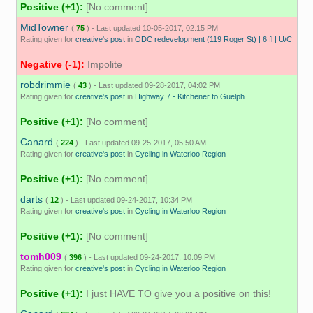
Positive (+1):
[No comment]
MidTowner
(
75
) - Last updated 10-05-2017, 02:15 PM
Rating given for
creative's post
in
ODC redevelopment (119 Roger St) | 6 fl | U/C
Negative (-1):
Impolite
robdrimmie
(
43
) - Last updated 09-28-2017, 04:02 PM
Rating given for
creative's post
in
Highway 7 - Kitchener to Guelph
Positive (+1):
[No comment]
Canard
(
224
) - Last updated 09-25-2017, 05:50 AM
Rating given for
creative's post
in
Cycling in Waterloo Region
Positive (+1):
[No comment]
darts
(
12
) - Last updated 09-24-2017, 10:34 PM
Rating given for
creative's post
in
Cycling in Waterloo Region
Positive (+1):
[No comment]
tomh009
(
396
) - Last updated 09-24-2017, 10:09 PM
Rating given for
creative's post
in
Cycling in Waterloo Region
Positive (+1):
I just HAVE TO give you a positive on this!