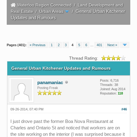
Waterloo Region Connected
/
Land Development and
General Urban Kitchener
Real Estate
/
Urban Areas
/
Updates and Rumours
Pages (401):
« Previous
1
2
3
4
5
6
…
401
Next »
Thread Rating:
General Urban Kitchener Updates and Rumours
Posts: 6,716
panamaniac
Threads: 38
Posting Freak
Joined: Aug 2014
Reputation:
118
09-26-2014, 07:40 PM
#46
I just drove past the former Boa Nova Restaurant at
Charles and Ontario St and noticed that workers are on
the site working on the interior (I was surprised because it