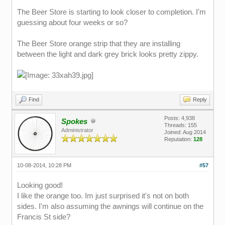
The Beer Store is starting to look closer to completion. I'm
guessing about four weeks or so?
The Beer Store orange strip that they are installing
between the light and dark grey brick looks pretty zippy.
Find
Reply
Posts: 4,938
Spokes
Threads: 155
Administrator
Joined: Aug 2014
Reputation:
128
10-08-2014, 10:28 PM
#57
Looking good!
I like the orange too. Im just surprised it's not on both
sides. I'm also assuming the awnings will continue on the
Francis St side?