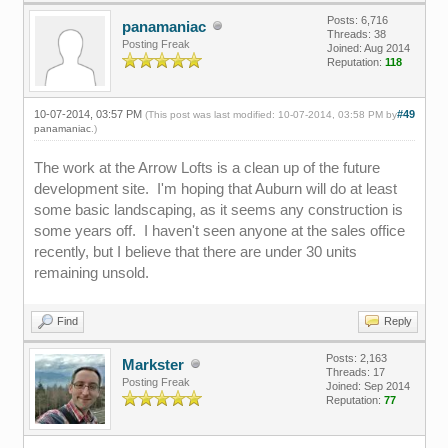
Posts: 6,716
panamaniac
Threads: 38
Posting Freak
Joined: Aug 2014
Reputation:
118
10-07-2014, 03:57 PM
#49
(This post was last modified: 10-07-2014, 03:58 PM by
panamaniac
.)
The work at the Arrow Lofts is a clean up of the future
development site. I'm hoping that Auburn will do at least
some basic landscaping, as it seems any construction is
some years off. I haven't seen anyone at the sales office
recently, but I believe that there are under 30 units
remaining unsold.
Find
Reply
Posts: 2,163
Markster
Threads: 17
Posting Freak
Joined: Sep 2014
Reputation:
77