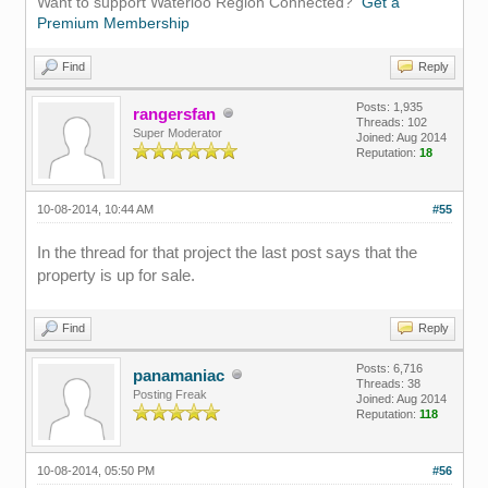
Want to support Waterloo Region Connected?
Get a
Premium Membership
Find
Reply
Posts: 1,935
rangersfan
Threads: 102
Super Moderator
Joined: Aug 2014
Reputation:
18
10-08-2014, 10:44 AM
#55
In the thread for that project the last post says that the
property is up for sale.
Find
Reply
Posts: 6,716
panamaniac
Threads: 38
Posting Freak
Joined: Aug 2014
Reputation:
118
10-08-2014, 05:50 PM
#56