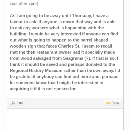
was after 7pm).
As I am going to be away until Thursday, I have a
favour to ask, if anyone is down that way and is able
to ask any workers what is happening with the
building. I would be very interested if anyone can find
out what is going to happen to the barrel shaped
wooden sign that faces Charles St. I seem to recall
that the then restaurant owner had it specially made
from wood salvaged from Seagrams (?). If that is so, I
think it should be saved and perhaps donated to the
Regional History Museum rather than thrown away. I'd
be grateful if anybody can find out more and, perhaps,
let someone know that I might be interested in
acquiring it if it is not spoken for.
Find
Reply