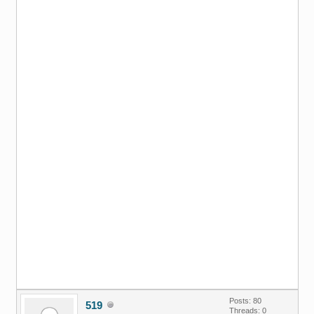
Posts: 80
519
Threads: 0