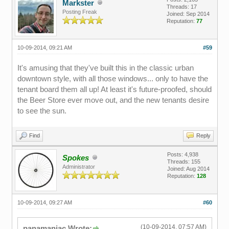
Markster
Threads: 17
Posting Freak
Joined: Sep 2014
Reputation:
77
10-09-2014, 09:21 AM
#59
It's amusing that they've built this in the classic urban
downtown style, with all those windows... only to have the
tenant board them all up! At least it's future-proofed, should
the Beer Store ever move out, and the new tenants desire
to see the sun.
Find
Reply
Posts: 4,938
Spokes
Threads: 155
Administrator
Joined: Aug 2014
Reputation:
128
10-09-2014, 09:27 AM
#60
(10-09-2014, 07:57 AM)
panamaniac Wrote: