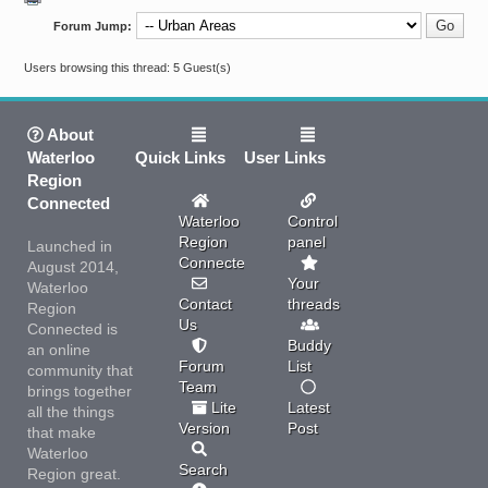
Forum Jump:
Users browsing this thread: 5 Guest(s)
About
Waterloo
Quick Links
User Links
Region
Connected
Waterloo
Control
Region
panel
Launched in
Connected
August 2014,
Your
Waterloo
Contact
threads
Region
Us
Connected is
Buddy
an online
Forum
List
community that
Team
brings together
Lite
Latest
all the things
Version
Post
that make
Waterloo
Search
Region great.