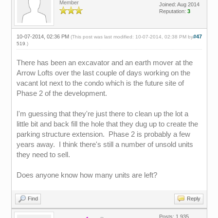
Member
Joined: Aug 2014
Reputation:
3
10-07-2014, 02:36 PM
#47
(This post was last modified: 10-07-2014, 02:38 PM by
519
.)
There has been an excavator and an earth mover at the
Arrow Lofts over the last couple of days working on the
vacant lot next to the condo which is the future site of
Phase 2 of the development.
I'm guessing that they're just there to clean up the lot a
little bit and back fill the hole that they dug up to create the
parking structure extension. Phase 2 is probably a few
years away. I think there's still a number of unsold units
they need to sell.
Does anyone know how many units are left?
Find
Reply
Posts: 1,935