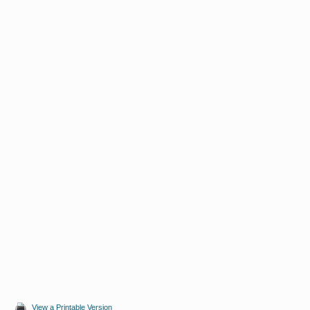
View a Printable Version