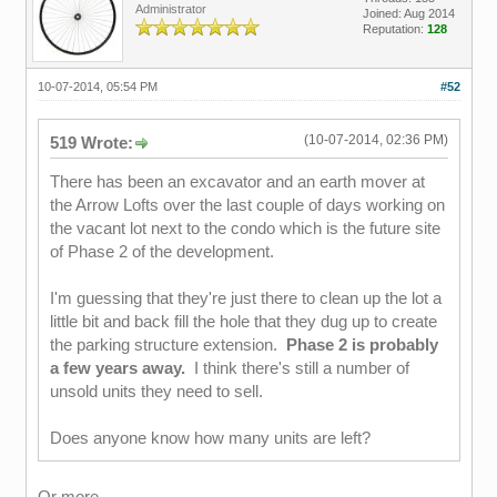
Administrator
Joined: Aug 2014
Reputation:
128
10-07-2014, 05:54 PM
#52
(10-07-2014, 02:36 PM)
519 Wrote:
There has been an excavator and an earth mover at
the Arrow Lofts over the last couple of days working on
the vacant lot next to the condo which is the future site
of Phase 2 of the development.
I'm guessing that they're just there to clean up the lot a
little bit and back fill the hole that they dug up to create
the parking structure extension.
Phase 2 is probably
a few years away.
I think there's still a number of
unsold units they need to sell.
Does anyone know how many units are left?
Or more.