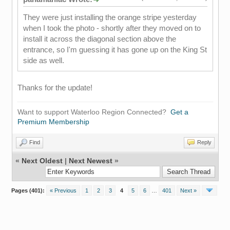
They were just installing the orange stripe yesterday
when I took the photo - shortly after they moved on to
install it across the diagonal section above the
entrance, so I'm guessing it has gone up on the King St
side as well.
Thanks for the update!
Want to support Waterloo Region Connected?
Get a
Premium Membership
Find
Reply
«
Next Oldest
|
Next Newest
»
Pages (401):
« Previous
1
2
3
4
5
6
…
401
Next »