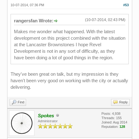
10-07-2014, 07:36 PM
#53
(10-07-2014, 02:43 PM)
rangersfan Wrote:
Makes me wonder what happened. With the latest
development on this project combined with the situation
at the Lancaster Brownstones I hope Revel
Development is not in any sort of difficulty, as they
have been doing a lot of good things in the region.
They've been great on talk, but my impression is they
haven't been very good on working with the city or actually
delivering.
Find
Reply
Posts: 4,938
Spokes
Threads: 155
Administrator
Joined: Aug 2014
Reputation:
128