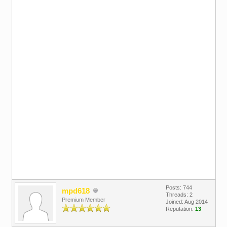
Posts: 744
mpd618
Threads: 2
Premium Member
Joined: Aug 2014
Reputation:
13