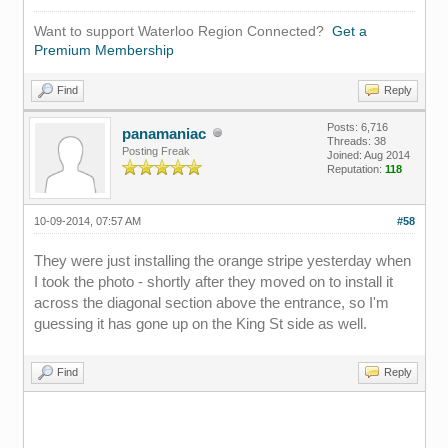
Want to support Waterloo Region Connected?
Get a
Premium Membership
Find
Reply
Posts: 6,716
panamaniac
Threads: 38
Posting Freak
Joined: Aug 2014
Reputation:
118
10-09-2014, 07:57 AM
#58
They were just installing the orange stripe yesterday when
I took the photo - shortly after they moved on to install it
across the diagonal section above the entrance, so I'm
guessing it has gone up on the King St side as well.
Find
Reply