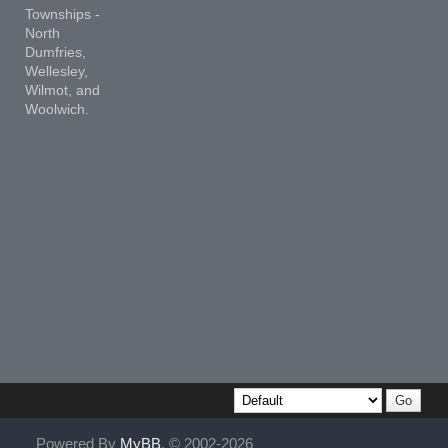
Townships -
North
Dumfries,
Wellesley,
Wilmot, and
Woolwich.
Powered By
MyBB
, © 2002-2026