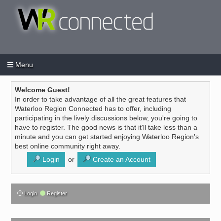
Menu
Login
Create an account
/
Welcome Guest!
In order to take advantage of all the great features that
Waterloo Region Connected has to offer, including
participating in the lively discussions below, you're going to
have to register. The good news is that it'll take less than a
minute and you can get started enjoying Waterloo Region's
best online community right away.
Login
or
Create an Account
Login
Register