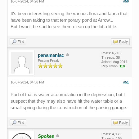
10-07-2014, 04:26 PM
#50
It's been interesting seeing the various flora and fauna that
have been taking to that temporary pond at Arrow...
But I won't be sad to see them clean up the lot a little.
Find
Reply
Posts: 6,716
panamaniac
Threads: 38
Posting Freak
Joined: Aug 2014
Reputation:
118
10-07-2014, 04:56 PM
#51
Part of that is water accumulation in the depression, but I
suspect that they may also have hit the water table or a
small spring during the construction of the parking garage.
Find
Reply
Posts: 4,938
Spokes
Threads: 155