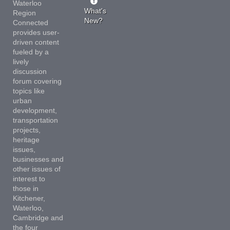
Waterloo
What's
Region
New?
Connected
provides user-
driven content
fueled by a
lively
discussion
forum covering
topics like
urban
development,
transportation
projects,
heritage
issues,
businesses and
other issues of
interest to
those in
Kitchener,
Waterloo,
Cambridge and
the four