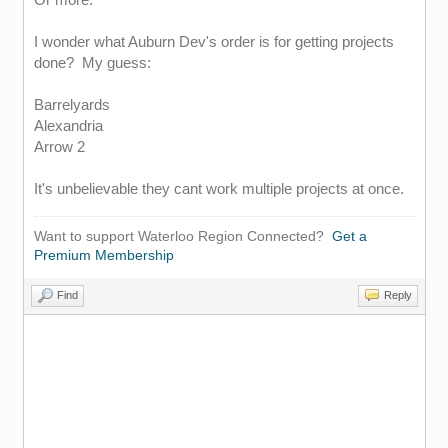
I wonder what Auburn Dev's order is for getting projects
done? My guess:
Barrelyards
Alexandria
Arrow 2
It's unbelievable they cant work multiple projects at once.
Want to support Waterloo Region Connected?
Get a
Premium Membership
Find
Reply