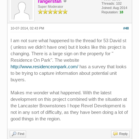
rangersfan
Threads: 102
Super Moderator
Joined: Aug 2014
Reputation:
18
10-07-2014, 02:43 PM
#48
I am not sure what happened to the thread for 53 David st
( unless we didn't have one) but it looks like this project is
changing. There is a large sign on the property for "
Residence On Park". The website
http://www.residenceonpark.com/
has a survey that looks
to be trying to capture information about potential unit
buyers.
Makes me wonder what happened. With the latest
development on this project combined with the situation at
the Lancaster Brownstones I hope Revel Development is
not in any sort of difficulty, as they have been doing a lot of
good things in the region.
Find
Reply