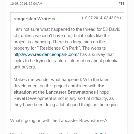
10-08-2014, 12:04 AM
#54
(10-07-2014, 02:43 PM)
rangersfan Wrote:
I am not sure what happened to the thread for 53 David
st ( unless we didn't have one) but it looks like this
project is changing. There is a large sign on the
property for " Residence On Park". The website
http://www.residenceonpark.com/
has a survey that
looks to be trying to capture information about potential
unit buyers.
Makes me wonder what happened. With the latest
development on this project combined with
the
situation at the Lancaster Brownstones
I hope
Revel Development is not in any sort of difficulty, as
they have been doing a lot of good things in the region.
What's going on with the Lancaster Brownstones?