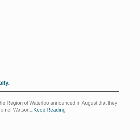
lly.
 The Region of Waterloo announced in August that they
Homer Watson...
Keep Reading