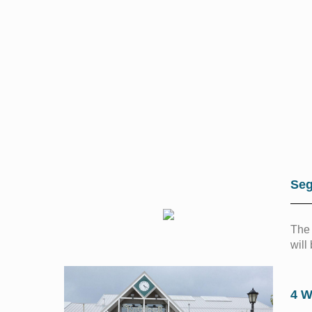
Seg
The 
will
4 W