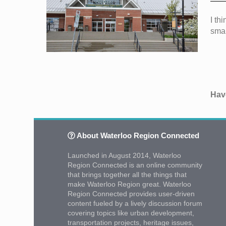
I th
smal
Have
About Waterloo Region Connected
Launched in August 2014, Waterloo
Region Connected is an online community
that brings together all the things that
make Waterloo Region great. Waterloo
Region Connected provides user-driven
content fueled by a lively discussion forum
covering topics like urban development,
transportation projects, heritage issues,