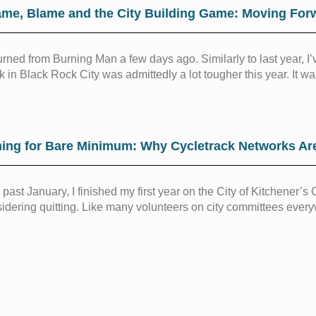
me, Blame and the City Building Game: Moving For
turned from Burning Man a few days ago. Similarly to last year,
 in Black Rock City was admittedly a lot tougher this year. It was
ing for Bare Minimum: Why Cycletrack Networks Ar
 past January, I finished my first year on the City of Kitchener’
idering quitting. Like many volunteers on city committees every