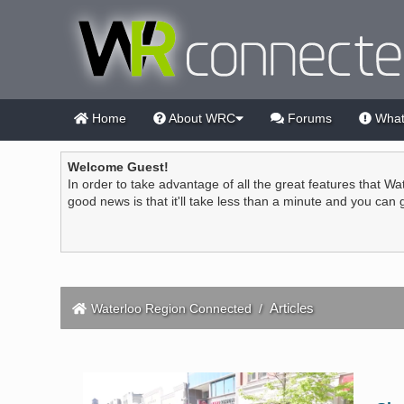
Home
About WRC
Forums
What
Welcome Guest!
In order to take advantage of all the great features that Wa
good news is that it'll take less than a minute and you can
Articles
Waterloo Region Connected
/