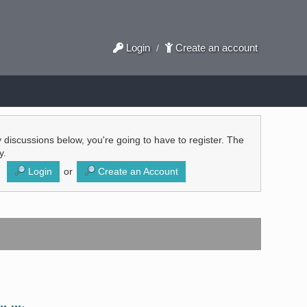
Login
Create an account
/
ly discussions below, you're going to have to register. The
y.
Login
or
Create an Account