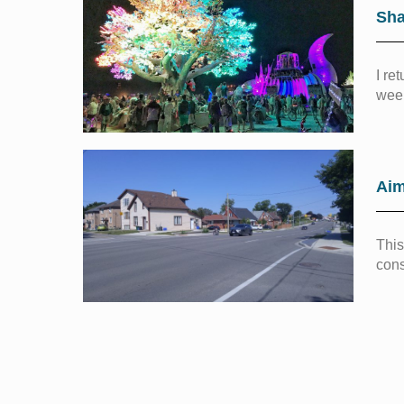
Sha
I re
week
Aim
This
cons