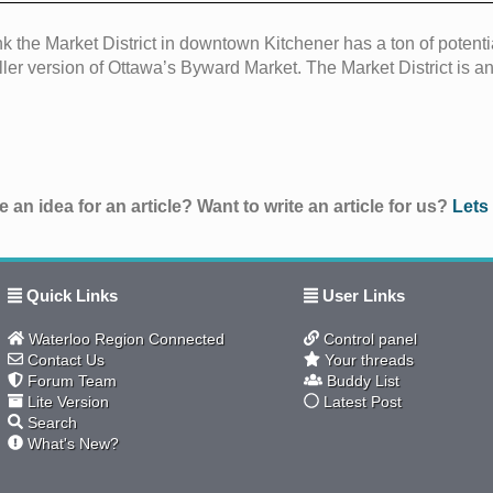
ink the Market District in downtown Kitchener has a ton of potenti
ler version of Ottawa’s Byward Market. The Market District is an
 an idea for an article? Want to write an article for us?
Lets
Quick Links
User Links
Waterloo Region Connected
Control panel
Contact Us
Your threads
Forum Team
Buddy List
Lite Version
Latest Post
Search
What's New?