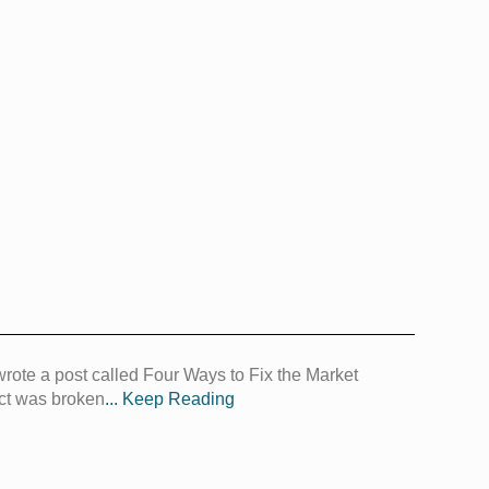
 wrote a post called Four Ways to Fix the Market
rict was broken
... Keep Reading