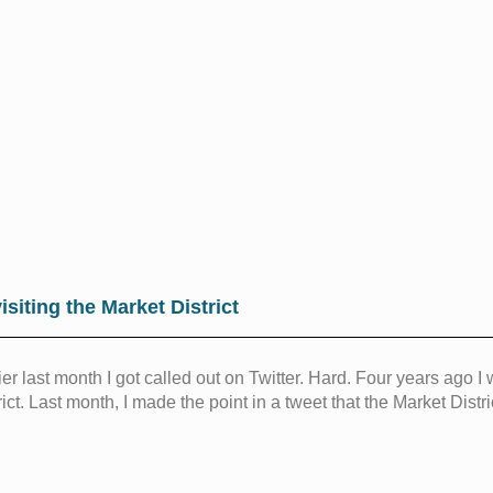
isiting the Market District
ier last month I got called out on Twitter. Hard. Four years ago I
rict. Last month, I made the point in a tweet that the Market Dist