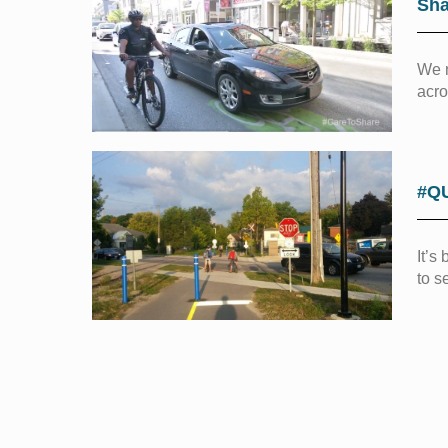
Sha
We n
acro
#Q
It’s
to s