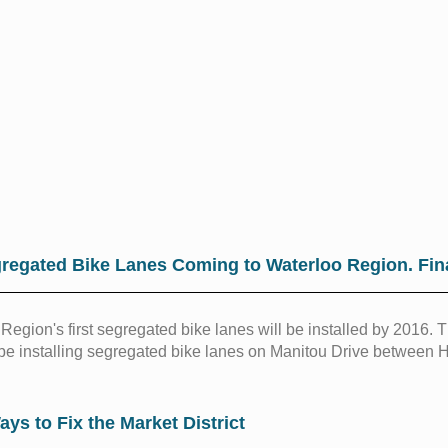
regated Bike Lanes Coming to Waterloo Region. Fina
Region's first segregated bike lanes will be installed by 2016.
 be installing segregated bike lanes on Manitou Drive between 
ays to Fix the Market District