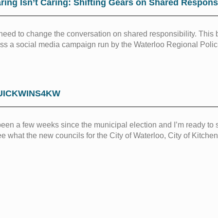
ring Isn’t Caring: Shifting Gears on Shared Responsi
eed to change the conversation on shared responsibility. This 
ss a social media campaign run by the Waterloo Regional Poli
UICKWINS4KW
 been a few weeks since the municipal election and I’m ready to s
ee what the new councils for the City of Waterloo, City of Kitch