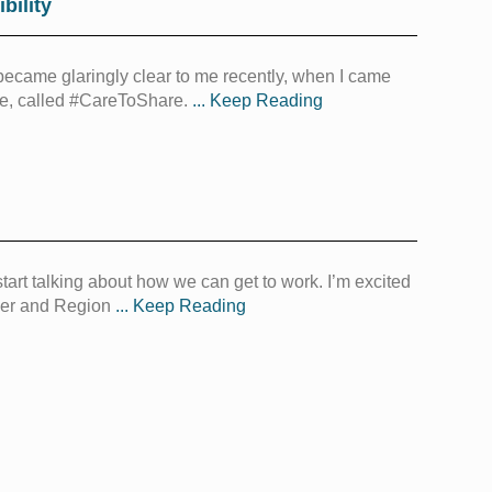
bility
became glaringly clear to me recently, when I came
ce, called #CareToShare.
... Keep Reading
tart talking about how we can get to work. I’m excited
ener and Region
... Keep Reading