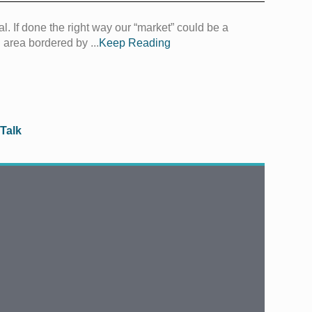
al. If done the right way our “market” could be a
 area bordered by ...
Keep Reading
 Talk