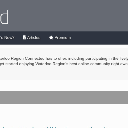
's New?
Articles
Premium
terloo Region Connected has to offer, including participating in the live
 get started enjoying Waterloo Region's best online community right awa