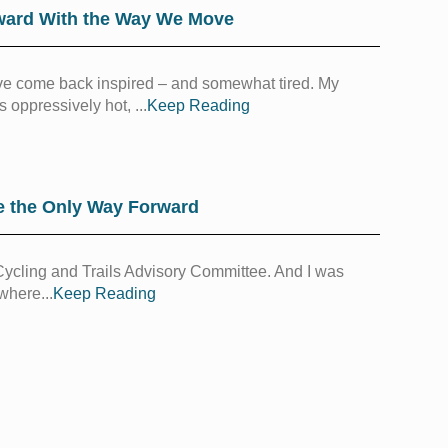
ward With the Way We Move
 I’ve come back inspired – and somewhat tired. My
 oppressively hot, ...
Keep Reading
e the Only Way Forward
s Cycling and Trails Advisory Committee. And I was
where...
Keep Reading