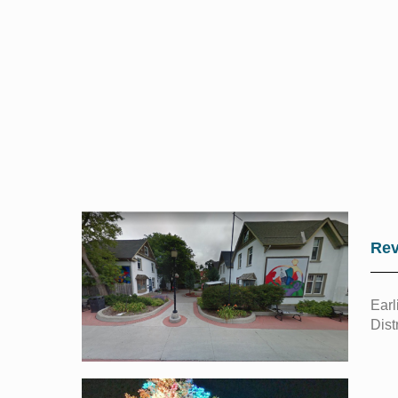
Rev
Earl
Dist