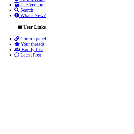
Lite Version
Search
What's New?
User Links
Control panel
Your threads
Buddy List
Latest Post