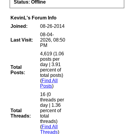
Status:
Offline
KevinL's Forum Info
Joined:
08-26-2014
08-04-
Last Visit:
2026, 08:50
PM
4,619 (1.06
posts per
day | 3.91
Total
percent of
Posts:
total posts)
(
Find All
Posts
)
16 (0
threads per
day | 1.36
Total
percent of
Threads:
total
threads)
(
Find All
Threads
)