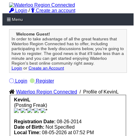
Login
/
Create an account
Menu
Welcome Guest!
In order to take advantage of all the great features that
Waterloo Region Connected has to offer, including
participating in the lively discussions below, you're going to
have to register. The good news is that it'll take less than a
minute and you can get started enjoying Waterloo
Region's best online community right away.
Login
or
Create an Account
Login
Register
Waterloo Region Connected
/
Profile of KevinL
KevinL
(Posting Freak)
Registration Date:
08-26-2014
Date of Birth:
Not Specified
Local Time:
08-05-2026 at 07:52 PM