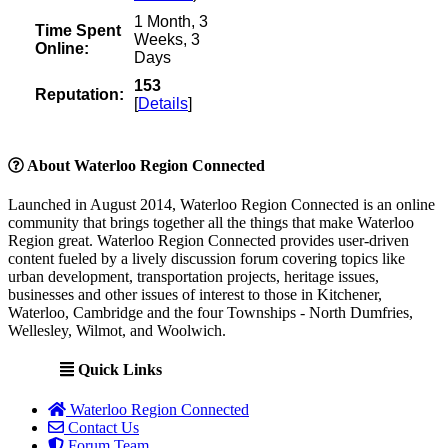
1 Month, 3
Time Spent
Weeks, 3
Online:
Days
153
Reputation:
[
Details
]
About Waterloo Region Connected
Launched in August 2014, Waterloo Region Connected is an online
community that brings together all the things that make Waterloo
Region great. Waterloo Region Connected provides user-driven
content fueled by a lively discussion forum covering topics like
urban development, transportation projects, heritage issues,
businesses and other issues of interest to those in Kitchener,
Waterloo, Cambridge and the four Townships - North Dumfries,
Wellesley, Wilmot, and Woolwich.
Quick Links
Waterloo Region Connected
Contact Us
Forum Team