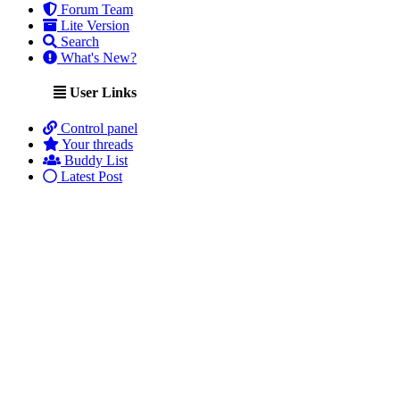
Forum Team
Lite Version
Search
What's New?
User Links
Control panel
Your threads
Buddy List
Latest Post