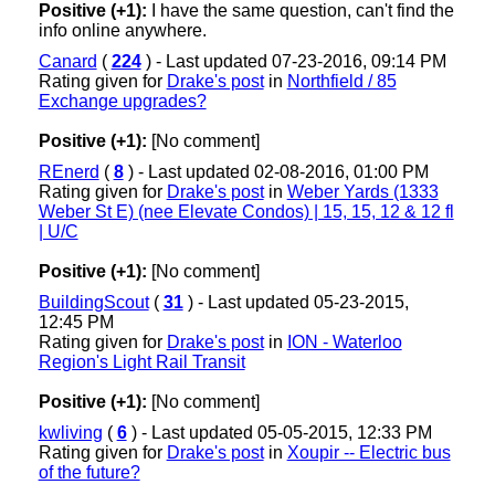
Positive (+1):
I have the same question, can't find the
info online anywhere.
Canard
(
224
) - Last updated 07-23-2016, 09:14 PM
Rating given for
Drake's post
in
Northfield / 85
Exchange upgrades?
Positive (+1):
[No comment]
REnerd
(
8
) - Last updated 02-08-2016, 01:00 PM
Rating given for
Drake's post
in
Weber Yards (1333
Weber St E) (nee Elevate Condos) | 15, 15, 12 & 12 fl
| U/C
Positive (+1):
[No comment]
BuildingScout
(
31
) - Last updated 05-23-2015,
12:45 PM
Rating given for
Drake's post
in
ION - Waterloo
Region's Light Rail Transit
Positive (+1):
[No comment]
kwliving
(
6
) - Last updated 05-05-2015, 12:33 PM
Rating given for
Drake's post
in
Xoupir -- Electric bus
of the future?