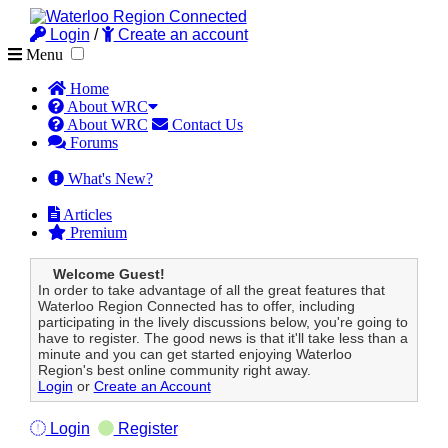
Login
/
Create an account
Menu
Home
About WRC
About WRC
Contact Us
Forums
What's New?
Articles
Premium
Welcome Guest!
In order to take advantage of all the great features that
Waterloo Region Connected has to offer, including
participating in the lively discussions below, you're going to
have to register. The good news is that it'll take less than a
minute and you can get started enjoying Waterloo
Region's best online community right away.
Login
or
Create an Account
Login
Register