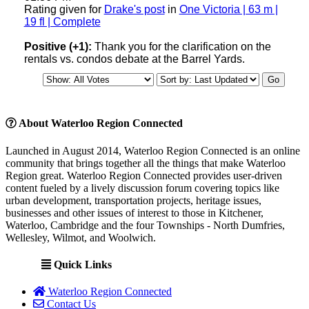
Rating given for
Drake's post
in
One Victoria | 63 m |
19 fl | Complete
Positive (+1):
Thank you for the clarification on the
rentals vs. condos debate at the Barrel Yards.
About Waterloo Region Connected
Launched in August 2014, Waterloo Region Connected is an online
community that brings together all the things that make Waterloo
Region great. Waterloo Region Connected provides user-driven
content fueled by a lively discussion forum covering topics like
urban development, transportation projects, heritage issues,
businesses and other issues of interest to those in Kitchener,
Waterloo, Cambridge and the four Townships - North Dumfries,
Wellesley, Wilmot, and Woolwich.
Quick Links
Waterloo Region Connected
Contact Us