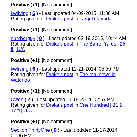
Positive (+1):
[No comment]
kwliving
(
6
) - Last updated 04-09-2015, 11:38 AM
Rating given for
Drake's post
in
Target Canada
Positive (+1):
[No comment]
numberguy
(
0
) - Last updated 02-19-2015, 10:44 AM
Rating given for
Drake's post
in
The Barrel Yards | 25
fl | U/C
Positive (+1):
[No comment]
kwliving
(
6
) - Last updated 12-21-2014, 05:50 PM
Rating given for
Drake's post
in
The real news in
Waterloo
Positive (+1):
[No comment]
Owen
(
2
) - Last updated 11-18-2014, 02:57 PM
Rating given for
Drake's post
in
One Hundred | 21 &
17 fl | U/C
Positive (+1):
[No comment]
Section ThirtyOne
(
9
) - Last updated 11-17-2014,
01:36 PM