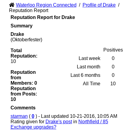
Waterloo Region Connected
/
Profile of Drake
/
Reputation Report
Reputation Report for Drake
Summary
Drake
(Oktoberfester)
Positives
Total
Reputation:
Last week
0
10
Last month
0
Reputation
Last 6 months
0
from
Members: 0
All Time
10
Reputation
from Posts:
10
Comments
starman
(
0
) - Last updated 10-21-2016, 10:05 AM
Rating given for
Drake's post
in
Northfield / 85
Exchange upgrades?