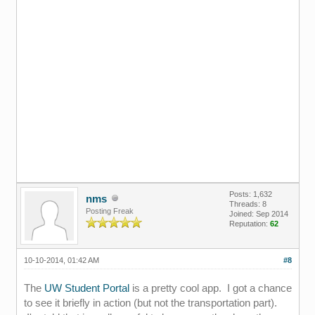
Posts: 1,632
nms
Threads: 8
Posting Freak
Joined: Sep 2014
Reputation:
62
10-10-2014, 01:42 AM
#8
The
UW Student Portal
is a pretty cool app. I got a chance
to see it briefly in action (but not the transportation part).