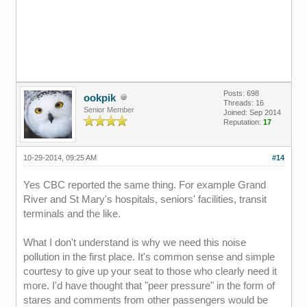
Posts: 698
ookpik
Threads: 16
Senior Member
Joined: Sep 2014
Reputation:
17
10-29-2014, 09:25 AM
#14
Yes CBC reported the same thing. For example Grand
River and St Mary's hospitals, seniors' facilities, transit
terminals and the like.
What I don't understand is why we need this noise
pollution in the first place. It's common sense and simple
courtesy to give up your seat to those who clearly need it
more. I'd have thought that "peer pressure" in the form of
stares and comments from other passengers would be