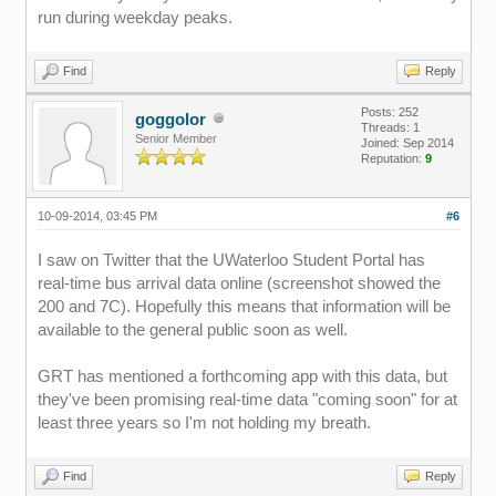
run during weekday peaks.
Find
Reply
Posts: 252
goggolor
Threads: 1
Senior Member
Joined: Sep 2014
Reputation:
9
10-09-2014, 03:45 PM
#6
I saw on Twitter that the UWaterloo Student Portal has
real-time bus arrival data online (screenshot showed the
200 and 7C). Hopefully this means that information will be
available to the general public soon as well.
GRT has mentioned a forthcoming app with this data, but
they've been promising real-time data "coming soon" for at
least three years so I'm not holding my breath.
Find
Reply