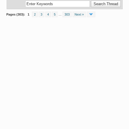
Pages (303):
1
2
3
4
5
…
303
Next »