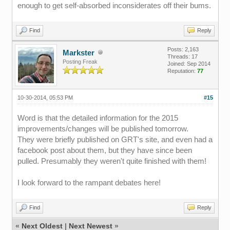
enough to get self-absorbed inconsiderates off their bums.
Find
Reply
Posts: 2,163
Markster
Threads: 17
Posting Freak
Joined: Sep 2014
Reputation:
77
10-30-2014, 05:53 PM
#15
Word is that the detailed information for the 2015
improvements/changes will be published tomorrow.
They were briefly published on GRT's site, and even had a
facebook post about them, but they have since been
pulled. Presumably they weren't quite finished with them!
I look forward to the rampant debates here!
Find
Reply
«
Next Oldest
|
Next Newest
»