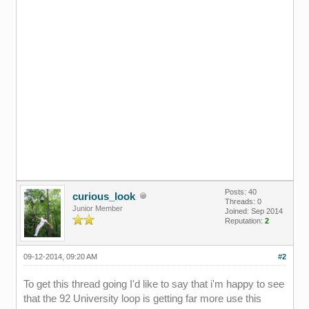
Posts: 40
curious_look
Threads: 0
Junior Member
Joined: Sep 2014
Reputation:
2
09-12-2014, 09:20 AM
#2
To get this thread going I'd like to say that i'm happy to see
that the 92 University loop is getting far more use this