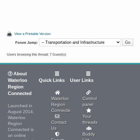
View a Printable Version
Forum Jump:
Users browsing this thread: 7 Guest(s)
About
Waterloo
Quick Links
User Links
Region
Connected
Waterloo
Control
Region
panel
Launched in
Connected
August 2014,
Your
Waterloo
Contact
threads
Region
Us
Connected is
Buddy
an online
Forum
List