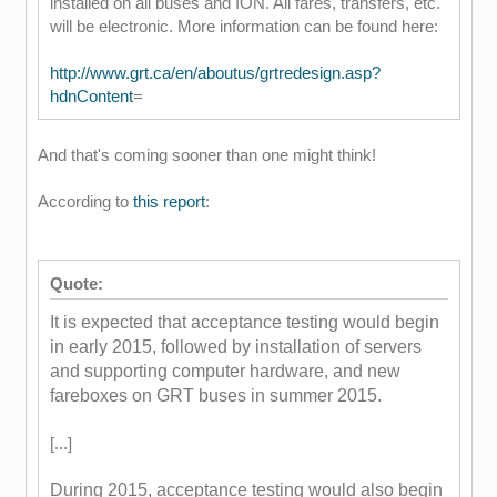
installed on all buses and ION. All fares, transfers, etc.
will be electronic. More information can be found here:
http://www.grt.ca/en/aboutus/grtredesign.asp?
hdnContent
=
And that's coming sooner than one might think!
According to
this report
:
Quote:
It is expected that acceptance testing would
begin
in early 2015, followed by installation
of servers
and supporting computer hardwar
e, and new
fareboxes on GRT buses in
summer 2015.
[...]
During 2015, acceptance testing would also
begin