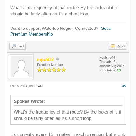
What's the frequency of that route? By the looks of it, it
should be fairly often as it's a short loop.
Want to support Waterloo Region Connected?
Get a
Premium Membership
Find
Reply
Posts: 744
mpd618
Threads: 2
Premium Member
Joined: Aug 2014
Reputation:
13
09-15-2014, 09:13 AM
#5
Spokes Wrote:
What's the frequency of that route? By the looks of it, it
should be fairly often as it's a short loop.
It's currently every 15 minutes in each direction, but is only