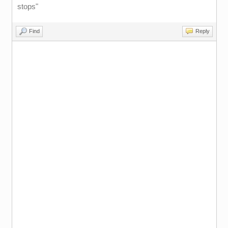
stops"
Find
Reply