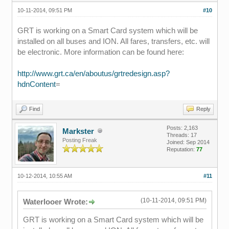
10-11-2014, 09:51 PM
#10
GRT is working on a Smart Card system which will be
installed on all buses and ION. All fares, transfers, etc. will
be electronic. More information can be found here:
http://www.grt.ca/en/aboutus/grtredesign.asp?
hdnContent
=
Find
Reply
Posts: 2,163
Markster
Threads: 17
Posting Freak
Joined: Sep 2014
Reputation:
77
10-12-2014, 10:55 AM
#11
(10-11-2014, 09:51 PM)
Waterlooer Wrote:
GRT is working on a Smart Card system which will be