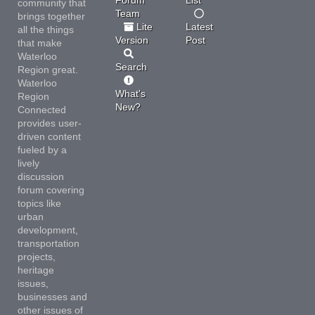
community that
Team
brings together
Lite
Latest
all the things
Version
Post
that make
Waterloo
Search
Region great.
Waterloo
What's
Region
New?
Connected
provides user-
driven content
fueled by a
lively
discussion
forum covering
topics like
urban
development,
transportation
projects,
heritage
issues,
businesses and
other issues of