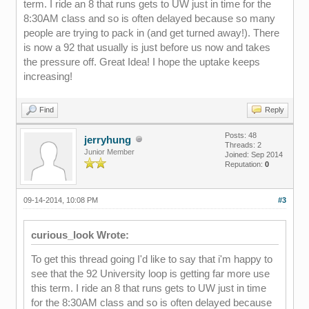
term. I ride an 8 that runs gets to UW just in time for the
8:30AM class and so is often delayed because so many
people are trying to pack in (and get turned away!). There
is now a 92 that usually is just before us now and takes
the pressure off. Great Idea! I hope the uptake keeps
increasing!
Find
Reply
Posts: 48
jerryhung
Threads: 2
Junior Member
Joined: Sep 2014
Reputation:
0
09-14-2014, 10:08 PM
#3
curious_look Wrote:
To get this thread going I'd like to say that i'm happy to
see that the 92 University loop is getting far more use
this term. I ride an 8 that runs gets to UW just in time
for the 8:30AM class and so is often delayed because