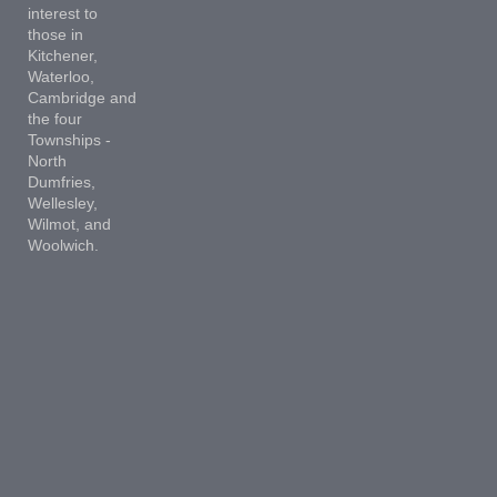
interest to
those in
Kitchener,
Waterloo,
Cambridge and
the four
Townships -
North
Dumfries,
Wellesley,
Wilmot, and
Woolwich.