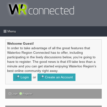
Menu
Login
Create an account
/
Welcome Guest!
In order to take advantage of all the great features that
Waterloo Region Connected has to offer, including
participating in the lively discussions below, you're going to
have to register. The good news is that it'll take less than a
minute and you can get started enjoying Waterloo Region's
best online community right away.
Login
or
Create an Account
Login
Register