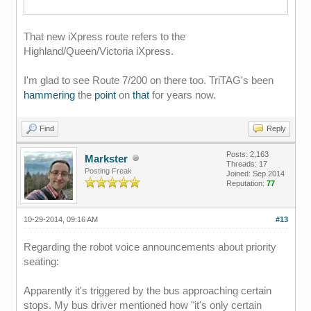
That new iXpress route refers to the
Highland/Queen/Victoria iXpress.
I'm glad to see Route 7/200 on there too. TriTAG's been
hammering
the
point
on
that
for years now.
Find
Reply
Posts: 2,163
Markster
Threads: 17
Posting Freak
Joined: Sep 2014
Reputation:
77
10-29-2014, 09:16 AM
#13
Regarding the robot voice announcements about priority
seating:
Apparently it's triggered by the bus approaching certain
stops. My bus driver mentioned how "it's only certain