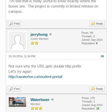
I'm told that is really useful to know exactly where the
buses are. The project is currently in limited release on
campus.
Find
Reply
Posts: 48
jerryhung
Threads: 2
Junior Member
Joined: Sep 2014
Reputation:
0
10-10-2014, 11:34 PM
#9
Not sure why the URL gets double http prefix
Let's try again
http://uwaterloo.ca/student-portal/
Find
Reply
Posts: 170
Waterlooer
Threads: 1
Member
Joined: Aug 2014
Reputation:
10