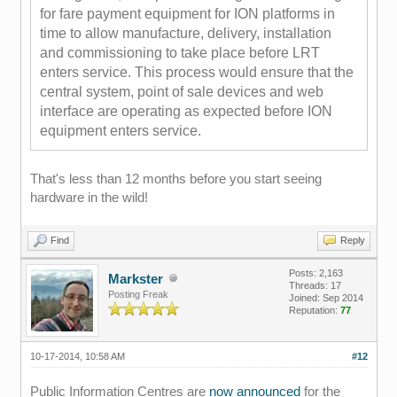
for fare payment equipment for ION
platforms in
time to allow manufacture, de
livery, installation
and commissioning to take
place before LRT
enters servic
e. This process would ensure that the
central system, point of sale devices and web
interface are operating as expected before ION
equipment enters service.
That's less than 12 months before you start seeing
hardware in the wild!
Find
Reply
Posts: 2,163
Markster
Threads: 17
Posting Freak
Joined: Sep 2014
Reputation:
77
10-17-2014, 10:58 AM
#12
Public Information Centres are
now announced
for the