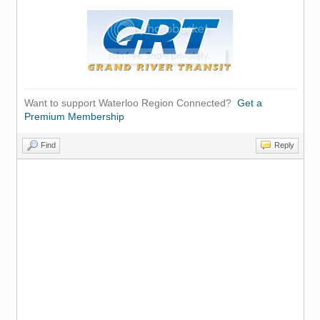
Want to support Waterloo Region Connected?
Get a
Premium Membership
Find
Reply