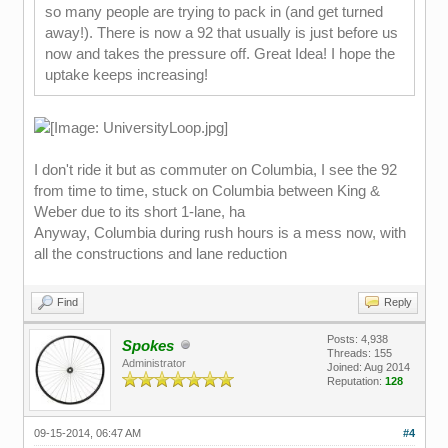
so many people are trying to pack in (and get turned
away!). There is now a 92 that usually is just before us
now and takes the pressure off. Great Idea! I hope the
uptake keeps increasing!
I don't ride it but as commuter on Columbia, I see the 92
from time to time, stuck on Columbia between King &
Weber due to its short 1-lane, ha
Anyway, Columbia during rush hours is a mess now, with
all the constructions and lane reduction
Find
Reply
Posts: 4,938
Spokes
Threads: 155
Administrator
Joined: Aug 2014
Reputation:
128
09-15-2014, 06:47 AM
#4