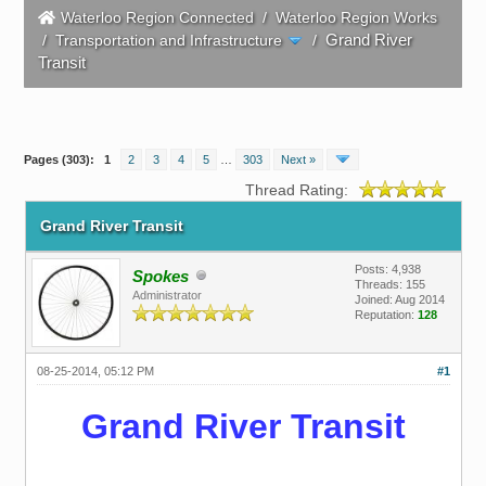
Waterloo Region Connected
/
Waterloo Region Works
Grand River
/
Transportation and Infrastructure
/
Transit
Pages (303):
1
2
3
4
5
…
303
Next »
Thread Rating:
Grand River Transit
Posts: 4,938
Spokes
Threads: 155
Administrator
Joined: Aug 2014
Reputation:
128
08-25-2014, 05:12 PM
#1
Grand River Transit