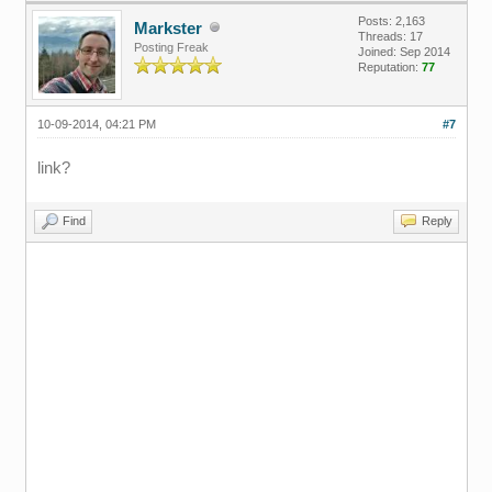
Posts: 2,163
Markster
Threads: 17
Posting Freak
Joined: Sep 2014
Reputation:
77
10-09-2014, 04:21 PM
#7
link?
Find
Reply