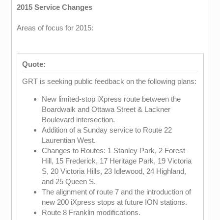
2015 Service Changes
Areas of focus for 2015:
Quote:
GRT is seeking public feedback on the following plans:
New limited-stop iXpress route between the
Boardwalk and Ottawa Street & Lackner
Boulevard intersection.
Addition of a Sunday service to Route 22
Laurentian West.
Changes to Routes: 1 Stanley Park, 2 Forest
Hill, 15 Frederick, 17 Heritage Park, 19 Victoria
S, 20 Victoria Hills, 23 Idlewood, 24 Highland,
and 25 Queen S.
The alignment of route 7 and the introduction of
new 200 iXpress stops at future ION stations.
Route 8 Franklin modifications.