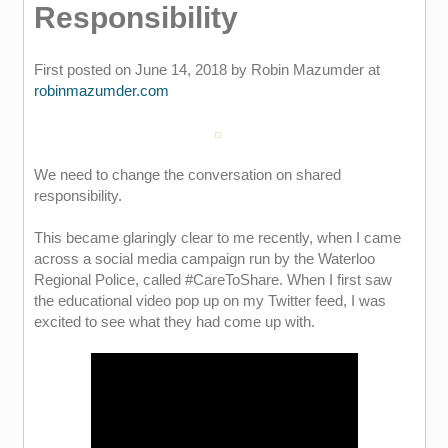
Responsibility
First posted on June 14, 2018 by Robin Mazumder at
robinmazumder.com
We need to change the conversation on shared
responsibility.
This became glaringly clear to me recently, when I came
across a social media campaign run by the Waterloo
Regional Police, called #CareToShare. When I first saw
the educational video pop up on my Twitter feed, I was
excited to see what they had come up with.