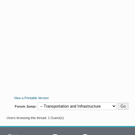
View a Printable Version
Forum Jump:
Users browsing this thread: 1 Guest(s)