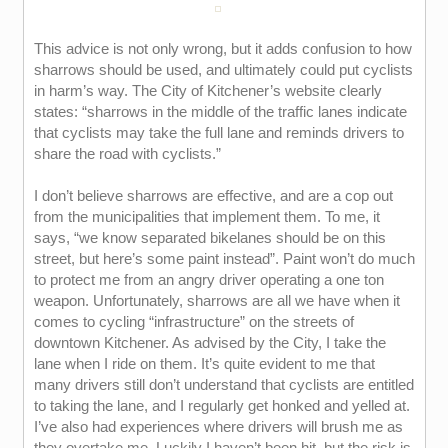
This advice is not only wrong, but it adds confusion to how
sharrows should be used, and ultimately could put cyclists
in harm’s way. The City of Kitchener’s website clearly
states: “sharrows in the middle of the traffic lanes indicate
that cyclists may take the full lane and reminds drivers to
share the road with cyclists.”
I don’t believe sharrows are effective, and are a cop out
from the municipalities that implement them. To me, it
says, “we know separated bikelanes should be on this
street, but here’s some paint instead”. Paint won’t do much
to protect me from an angry driver operating a one ton
weapon. Unfortunately, sharrows are all we have when it
comes to cycling “infrastructure” on the streets of
downtown Kitchener. As advised by the City, I take the
lane when I ride on them. It’s quite evident to me that
many drivers still don’t understand that cyclists are entitled
to taking the lane, and I regularly get honked and yelled at.
I’ve also had experiences where drivers will brush me as
they overtake me. Luckily I haven’t been hit, but the risk is