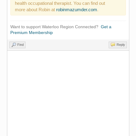
health occupational therapist. You can find out
more about Robin at
robinmazumder.com
.
Want to support Waterloo Region Connected?
Get a
Premium Membership
Find
Reply