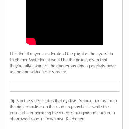
I felt that if anyone understood the plight of the cyclist in
Kitchener-Waterloo, it would be the police, given that
they’re fully aware of the dangerous driving cyclists have
to contend with on our streets:
Tip 3 in the video states that cyclists “should ride as far to
the right shoulder on the road as possible”…while the
police officer narrating the video is hugging the curb on a
sharrowed road in Downtown Kitchener: