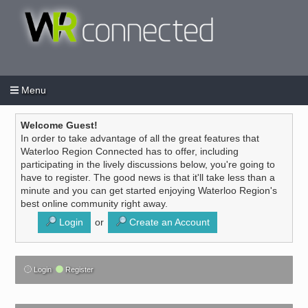
Menu
Login
Create an account
/
Welcome Guest!
In order to take advantage of all the great features that
Waterloo Region Connected has to offer, including
participating in the lively discussions below, you're going to
have to register. The good news is that it'll take less than a
minute and you can get started enjoying Waterloo Region's
best online community right away.
Login
or
Create an Account
Login
Register