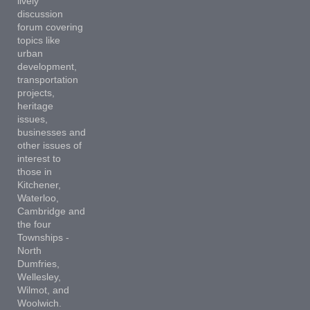
lively
discussion
forum covering
topics like
urban
development,
transportation
projects,
heritage
issues,
businesses and
other issues of
interest to
those in
Kitchener,
Waterloo,
Cambridge and
the four
Townships -
North
Dumfries,
Wellesley,
Wilmot, and
Woolwich.