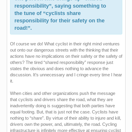
responsibility”, saying something to
the tune of “cyclists share
responsibility for their safety on the
road!”.
Of course we do! What cyclist in their right mind ventures
out onto our dangerous streets with the thinking that their
actions have no implications on their safety or the safety of
others? The tired “shared responsibility” response just
states the obvious and does nothing to advance the
discussion. It’s unnecessary and I cringe every time I hear
it.
When cities and other organizations push the message
that cyclists and drivers share the road, what they are
inadvertently doing is suggesting that both parties have
equal footing. But, that is just not the case. Cyclists have
nothing to “share”. By virtue of their ability to injure and kill,
drivers own the power, and, ultimately, the road. Cycling
infrastructure is infinitely more effective at ensuring cyclist