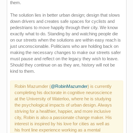
them.
The solution lies in better urban design; design that slows
down drivers and creates safe spaces for cyclists and
pedestrians to move happily through their city. We know
exactly what to do. Standing by and watching people die
on our streets when the solutions are within easy reach is
just unconscionable. Politicians who are holding back on
making the necessary changes to make our streets safer
must pause and reflect on the legacy they wish to leave.
Should they continue on as they are, history will not be
kind to them.
Robin Mazumder (
@RobinMazumder
) is currently
completing his doctorate in cognitive neuroscience
at the University of Waterloo, where he is studying
the psychological impacts of urban design. Always
striving for a healthier, happier, and more inclusive
city, Robin is also a passionate change maker. His
interest is inspired by his love for cities as well as
his front line experience working as a mental