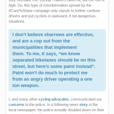
high. So, this type of misinformation spread by the
#CareToShare campaign only stands to further confuse
drivers and put cyclists in awkward, if not dangerous,
situations.
I don’t believe sharrows are effective,
and are a cop out from the
municipalities that implement
them. To me, it says, “we know
separated bikelanes should be on this
street, but here’s some paint instead”.
Paint won’t do much to protect me
from an angry driver operating a one
ton weapon.
I, and many other
cycling advocates
, communicated our
concerns
to the police. In a following news
story
in the
local newspaper, the police actually doubled down on their