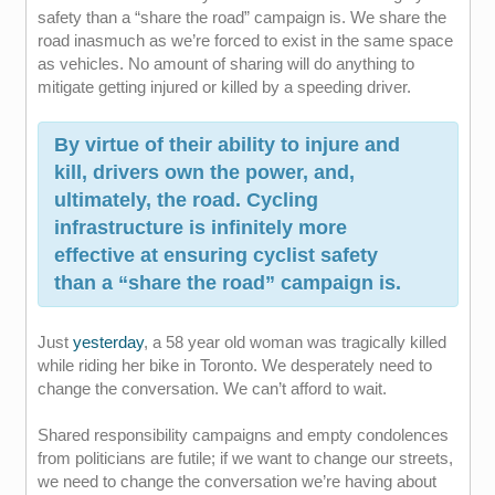
safety than a “share the road” campaign is. We share the
road inasmuch as we’re forced to exist in the same space
as vehicles. No amount of sharing will do anything to
mitigate getting injured or killed by a speeding driver.
By virtue of their ability to injure and
kill, drivers own the power, and,
ultimately, the road. Cycling
infrastructure is infinitely more
effective at ensuring cyclist safety
than a “share the road” campaign is.
Just
yesterday
, a 58 year old woman was tragically killed
while riding her bike in Toronto. We desperately need to
change the conversation. We can’t afford to wait.
Shared responsibility campaigns and empty condolences
from politicians are futile; if we want to change our streets,
we need to change the conversation we’re having about