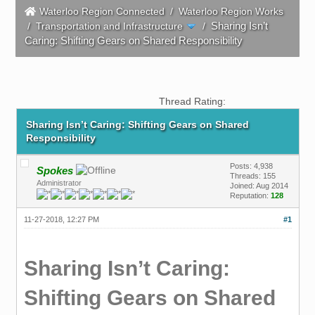
Waterloo Region Connected
/
Waterloo Region Works
Sharing Isn’t
/
Transportation and Infrastructure
/
Caring: Shifting Gears on Shared Responsibility
Thread Rating:
Sharing Isn’t Caring: Shifting Gears on Shared
Responsibility
Posts: 4,938
Spokes
Threads: 155
Administrator
Joined: Aug 2014
Reputation:
128
11-27-2018, 12:27 PM
#1
Sharing Isn’t Caring:
Shifting Gears on Shared