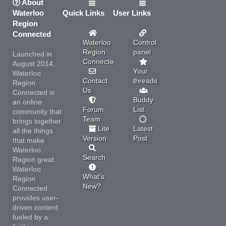
About
Waterloo
Quick Links
User Links
Region
Connected
Waterloo
Control
Region
panel
Launched in
Connected
August 2014,
Your
Waterloo
Contact
threads
Region
Us
Connected is
Buddy
an online
Forum
List
community that
Team
brings together
Lite
Latest
all the things
Version
Post
that make
Waterloo
Search
Region great.
Waterloo
What's
Region
New?
Connected
provides user-
driven content
fueled by a