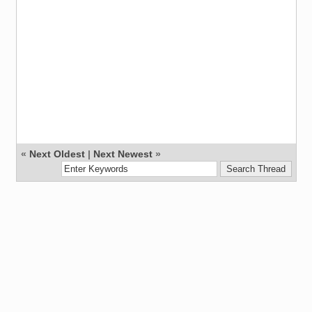
«
Next Oldest
|
Next Newest
»