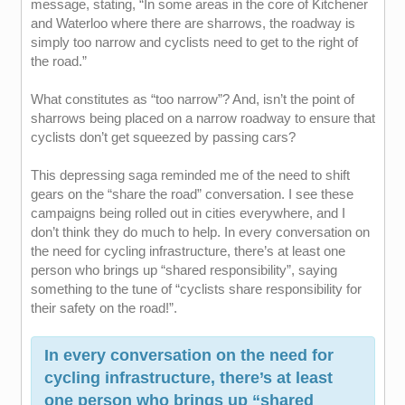
message, stating, “In some areas in the core of Kitchener
and Waterloo where there are sharrows, the roadway is
simply too narrow and cyclists need to get to the right of
the road.”
What constitutes as “too narrow”? And, isn’t the point of
sharrows being placed on a narrow roadway to ensure that
cyclists don’t get squeezed by passing cars?
This depressing saga reminded me of the need to shift
gears on the “share the road” conversation. I see these
campaigns being rolled out in cities everywhere, and I
don’t think they do much to help. In every conversation on
the need for cycling infrastructure, there’s at least one
person who brings up “shared responsibility”, saying
something to the tune of “cyclists share responsibility for
their safety on the road!”.
In every conversation on the need for
cycling infrastructure, there’s at least
one person who brings up “shared