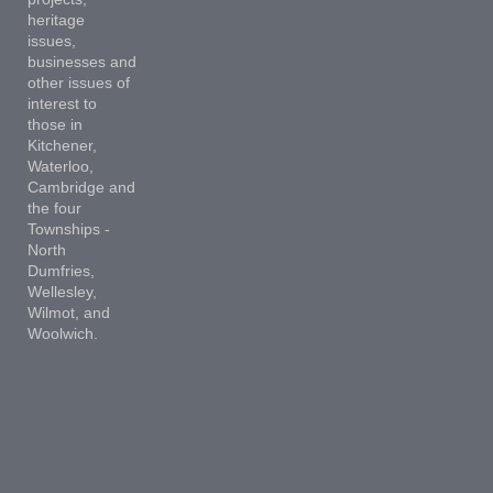
heritage
issues,
businesses and
other issues of
interest to
those in
Kitchener,
Waterloo,
Cambridge and
the four
Townships -
North
Dumfries,
Wellesley,
Wilmot, and
Woolwich.