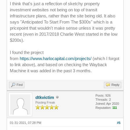
I think that's just a reflection of sketchy property
investment websites not being on top of transit
infrastructure plans, rather than the site being old. It also
says "Anticipated To Start From The $300s" which is a
pricepoint that wouldn't make sense unless it was pretty
recent (even in 2017/2018 Charlie West started in the low
$200s).
I found the project
from
https://www.harlocapital.com/projects/
(which I forgot
to link above), and based on checking the Wayback
Machine it was added in the past 3 months.
Find
Reply
Posts: 926
dtkvictim
Threads: 2
Posting Freak
Joined: Apr 2020
Reputation:
111
01-31-2021, 07:28 PM
#5