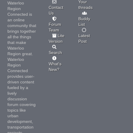
Your
Waterloo
Contact
threads
Region
Us
Connected is
Buddy
an online
Forum
List
community that
Team
brings together
Lite
Latest
all the things
Version
Post
that make
Waterloo
Search
Region great.
Waterloo
What's
Region
New?
Connected
provides user-
driven content
fueled by a
lively
discussion
forum covering
topics like
urban
development,
transportation
projects,