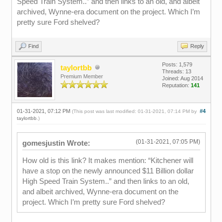
Speed Train System..” and then links to an old, and albeit
archived, Wynne-era document on the project. Which I’m
pretty sure Ford shelved?
Find
Reply
Posts: 1,579
taylortbb
Threads: 13
Premium Member
Joined: Aug 2014
Reputation:
141
01-31-2021, 07:12 PM
#4
(This post was last modified: 01-31-2021, 07:14 PM by
taylortbb
.)
(01-31-2021, 07:05 PM)
gomesjustin Wrote:
How old is this link? It makes mention: “Kitchener will
have a stop on the newly announced $11 Billion dollar
High Speed Train System..” and then links to an old,
and albeit archived, Wynne-era document on the
project. Which I’m pretty sure Ford shelved?