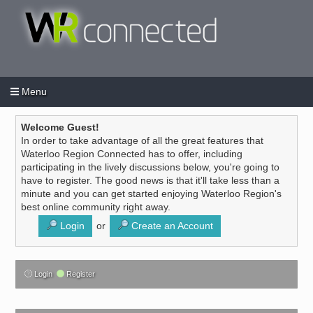
Menu
Login
Create an account
/
Welcome Guest!
In order to take advantage of all the great features that
Waterloo Region Connected has to offer, including
participating in the lively discussions below, you're going to
have to register. The good news is that it'll take less than a
minute and you can get started enjoying Waterloo Region's
best online community right away.
Login
or
Create an Account
Login
Register