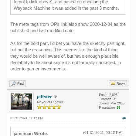
forgot to link above), and based on checking the
Wayback Machine it was added in the past 3 months.
The meta tags from OPs link also show 2020-12-04 as the
published and last modified date.
As for the bold part, I'd bet you have the sketchy part right,
but not the reasoning. This seems like the kind of thing
they would be well aware of, but have enough plausible
deniability to lie about since it's not formally cancelled, in
order to garner investments.
Find
Reply
Posts: 2,893
jeffster
Threads: 3
Mayor of Legoville
Joined: Mar 2015
Reputation:
99
01-31-2021, 11:13 PM
#6
(01-31-2021, 06:12 PM)
jamincan Wrote: