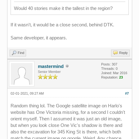
Would 40 stories make it the tallest in the region?
If it wasn't, it would be a close second, behind DTK.
Same developer, it appears.
Find
Reply
Posts: 307
mastermind
Threads: 0
Senior Member
Joined: Mar 2016
Reputation:
23
02-01-2021, 09:27 AM
#7
Random thing lol. The Google satellite image on Harlo's
website has One Victoria missing, for a second I couldn't
orient myself. Then I assumed it was just an old image,
but when you look close One Vic's shadow is there and
also the excavation for 345 King St is there, which both
match the current image on google. Weird. Any chance