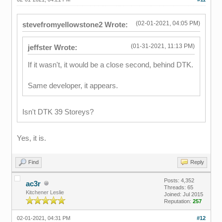
(02-01-2021, 04:05 PM)
stevefromyellowstone2 Wrote:
(01-31-2021, 11:13 PM)
jeffster Wrote:
If it wasn't, it would be a close second, behind DTK.
Same developer, it appears.
Isn't DTK 39 Storeys?
Yes, it is.
Find
Reply
Posts: 4,352
ac3r
Threads: 65
Kitchener Leslie
Joined: Jul 2015
Reputation:
257
02-01-2021, 04:31 PM
#12