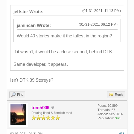
(01-31-2021, 11:13 PM)
jeffster Wrote:
(01-31-2021, 06:12 PM)
jamincan Wrote:
Would 40 stories make it the tallest in the region?
If it wasn't, it would be a close second, behind DTK.
Same developer, it appears.
Isn't DTK 39 Storeys?
Find
Reply
Posts: 10,899
tomh009
Threads: 67
Posting fiend & fiendish mod
Joined: Sep 2014
Reputation:
396
02-01-2021, 04:21 PM
#11