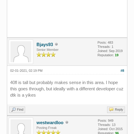
Posts: 483
Bjays93
Threads: 1
Senior Member
Joined: Sep 2019
Reputation:
19
02-01-2021, 02:19 PM
#8
40fl is tall but probably makes sense in this area. I hope
this goes through, but ideally with a different developer cuz
dtk is a yikes
Find
Reply
Posts: 949
westwardloo
Threads: 13
Posting Freak
Joined: Oct 2015
Reputation:
96