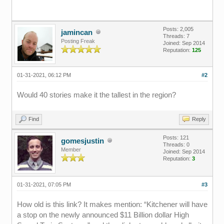
Posts: 2,005
jamincan
Threads: 7
Posting Freak
Joined: Sep 2014
Reputation:
125
01-31-2021, 06:12 PM
#2
Would 40 stories make it the tallest in the region?
Find
Reply
Posts: 121
gomesjustin
Threads: 0
Member
Joined: Sep 2014
Reputation:
3
01-31-2021, 07:05 PM
#3
How old is this link? It makes mention: “Kitchener will have
a stop on the newly announced $11 Billion dollar High