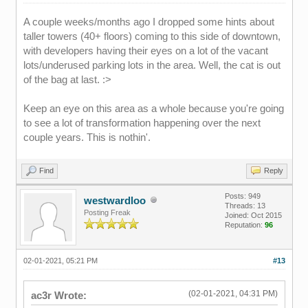
A couple weeks/months ago I dropped some hints about
taller towers (40+ floors) coming to this side of downtown,
with developers having their eyes on a lot of the vacant
lots/underused parking lots in the area. Well, the cat is out
of the bag at last. :>
Keep an eye on this area as a whole because you're going
to see a lot of transformation happening over the next
couple years. This is nothin'.
Find
Reply
Posts: 949
westwardloo
Threads: 13
Posting Freak
Joined: Oct 2015
Reputation:
96
02-01-2021, 05:21 PM
#13
(02-01-2021, 04:31 PM)
ac3r Wrote: