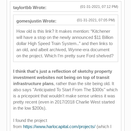
(01-31-2021, 07:12 PM)
taylortbb Wrote:
(01-31-2021, 07:05 PM)
gomesjustin Wrote:
How old is this link? It makes mention: “Kitchener
will have a stop on the newly announced $11 Billion
dollar High Speed Train System..” and then links to
an old, and albeit archived, Wynne-era document
on the project. Which I’m pretty sure Ford shelved?
I think that's just a reflection of sketchy property
investment websites not being on top of transit
infrastructure plans
, rather than the site being old. It
also says "Anticipated To Start From The $300s" which
is a pricepoint that wouldn't make sense unless it was
pretty recent (even in 2017/2018 Charlie West started
in the low $200s).
I found the project
from
https://www.harlocapital.com/projects/
(which I