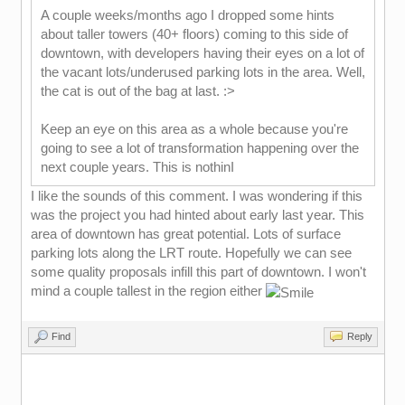
A couple weeks/months ago I dropped some hints
about taller towers (40+ floors) coming to this side of
downtown, with developers having their eyes on a lot of
the vacant lots/underused parking lots in the area. Well,
the cat is out of the bag at last. :>
Keep an eye on this area as a whole because you're
going to see a lot of transformation happening over the
next couple years. This is nothinI
I like the sounds of this comment. I was wondering if this
was the project you had hinted about early last year. This
area of downtown has great potential. Lots of surface
parking lots along the LRT route. Hopefully we can see
some quality proposals infill this part of downtown. I won't
mind a couple tallest in the region either
Find
Reply