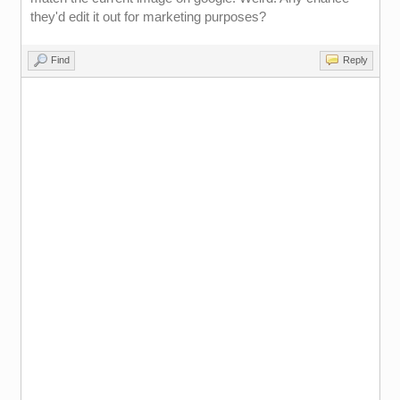
they'd edit it out for marketing purposes?
Find
Reply