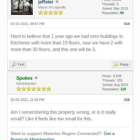
jeffster
Threads: 3
Mayor of Legoville
Joined: Mar 2015
Reputation:
99
02-01-2021, 08:57 PM
#14
Hard to believe that 1 year ago we had zero buildings in
Kitchener with more than 19 floors, now we have 2 with
more than 30 floors, and this one will be 3.
Find
Reply
Posts: 4,938
Spokes
Threads: 155
Administrator
Joined: Aug 2014
Reputation:
128
02-01-2021, 11:49 PM
#15
Am I remembering this property wrong, or is it really
small? Like it feels like too small for this.
Want to support Waterloo Region Connected?
Get a
Premium Membership