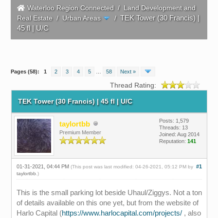
Waterloo Region Connected
/
Land Development and
TEK Tower (30 Francis) |
Real Estate
/
Urban Areas
/
45 fl | U/C
Pages (58):
1
2
3
4
5
…
58
Next »
Thread Rating:
TEK Tower (30 Francis) | 45 fl | U/C
Posts: 1,579
taylortbb
Threads: 13
Premium Member
Joined: Aug 2014
Reputation:
141
01-31-2021, 04:44 PM
#1
(This post was last modified: 04-26-2021, 05:12 PM by
taylortbb
.)
This is the small parking lot beside Uhaul/Ziggys. Not a ton
of details available on this one yet, but from the website of
Harlo Capital (
https://www.harlocapital.com/projects/
, also