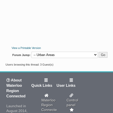
View a Printable Version
Forum Jump:
Users browsing this thread: 3 Guest(s)
About
Waterloo
Quick Links
User Links
Region
Connected
Waterloo
Control
Region
panel
Launched in
Connected
August 2014,