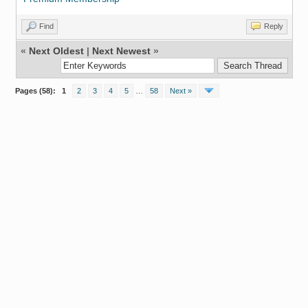
Find
Reply
«
Next Oldest
|
Next Newest
»
Pages (58):
1
2
3
4
5
…
58
Next »