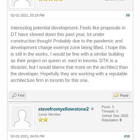
02-01-2021, 03:19 PM
#9
Interesting potential development. Feels like proposals in
DT have slowed down this past year, lot under
construction though! Probably due to the pandemic and
development charge exempt zone being lifted. I hope this
is still in the works. I would be fine with a similar building
as their project on queen st. east in toronto. DTK is a
disaster, but I would blame that more on the architect than
the developer. Hopefully they are working with a reputable
architecture firm in toronto for this one.
Find
Reply
Posts: 5
stevefromyellowstone2
Threads: 0
Junior Member
Joined: Dec 2020
Reputation:
0
02-01-2021, 04:05 PM
#10