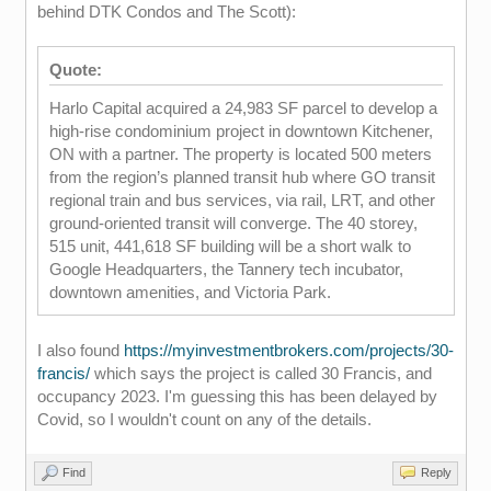
behind DTK Condos and The Scott):
Quote:
Harlo Capital acquired a 24,983 SF parcel to develop a
high-rise condominium project in downtown Kitchener,
ON with a partner. The property is located 500 meters
from the region’s planned transit hub where GO transit
regional train and bus services, via rail, LRT, and other
ground-oriented transit will converge. The 40 storey,
515 unit, 441,618 SF building will be a short walk to
Google Headquarters, the Tannery tech incubator,
downtown amenities, and Victoria Park.
I also found
https://myinvestmentbrokers.com/projects/30-
francis/
which says the project is called 30 Francis, and
occupancy 2023. I'm guessing this has been delayed by
Covid, so I wouldn't count on any of the details.
Find
Reply