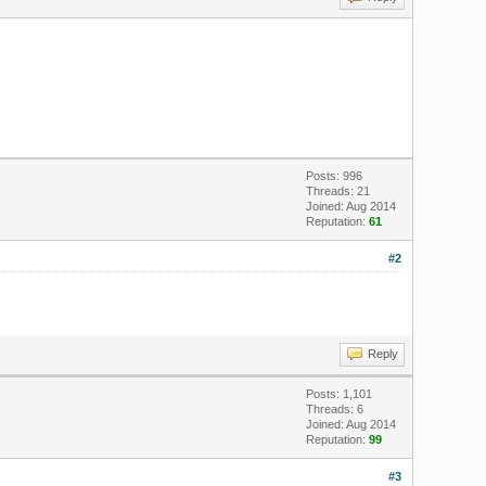
Posts: 996
Threads: 21
Joined: Aug 2014
Reputation:
61
#2
Reply
Posts: 1,101
Threads: 6
Joined: Aug 2014
Reputation:
99
#3