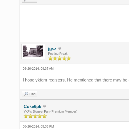
jgsz
Posting Freak
08-26-2014, 09:37 AM
I hope ykfgm registers. He mentioned that there may be 
Find
Coke6pk
YKF's Biggest Fan (Premium Member)
08-26-2014, 05:35 PM