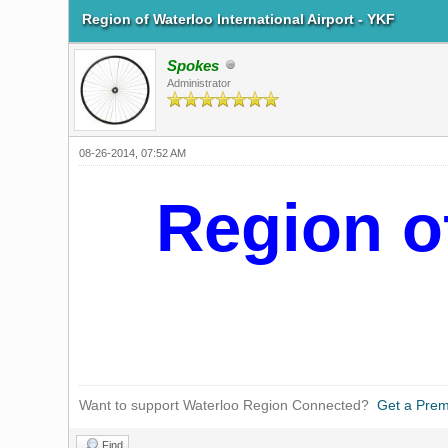
Region of Waterloo International Airport - YKF
Spokes
Administrator
08-26-2014, 07:52 AM
Region of
Want to support Waterloo Region Connected?
Get a Pre
Find