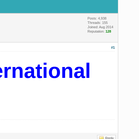
Posts: 4,938
Threads: 155
Joined: Aug 2014
Reputation:
128
#1
ernational
Reply