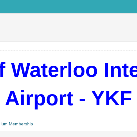
 Waterloo Int
Airport - YKF
mium Membership