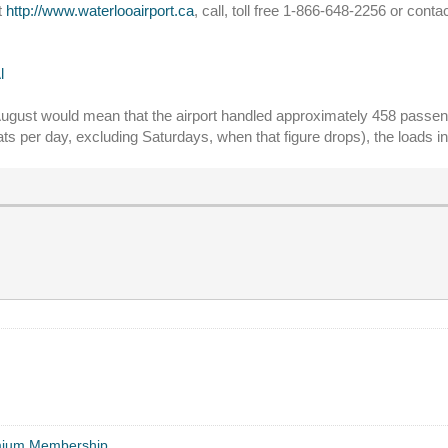
t
http://www.waterlooairport.ca
, call, toll free 1-866-648-2256 or conta
l
 August would mean that the airport handled approximately 458 passen
ats per day, excluding Saturdays, when that figure drops), the loads 
mium Membership