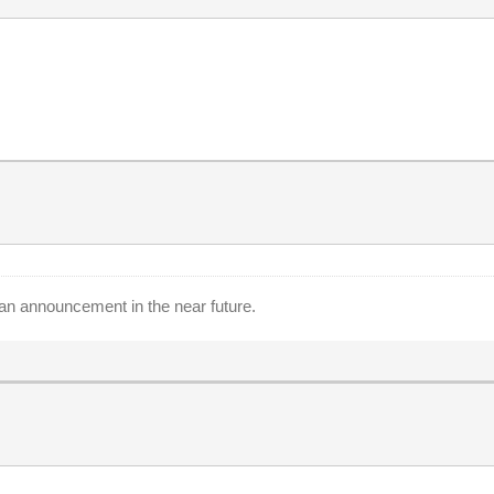
an announcement in the near future.