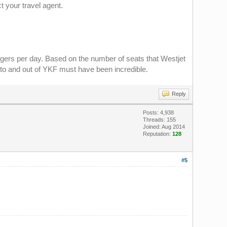
ct your travel agent.
gers per day. Based on the number of seats that Westjet
into and out of YKF must have been incredible.
Reply
Posts: 4,938
Threads: 155
Joined: Aug 2014
Reputation:
128
#5