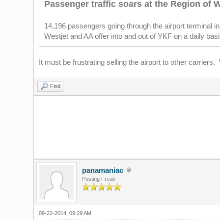
Passenger traffic soars at the Region of W
14,196 passengers going through the airport terminal 
Westjet and AA offer into and out of YKF on a daily bas
It must be frustrating selling the airport to other carrie
Find
panamaniac
Posting Freak
09-22-2014, 09:29 AM