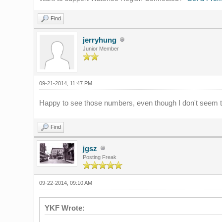
Find
jerryhung
Junior Member
09-21-2014, 11:47 PM
Happy to see those numbers, even though I don't seem to
Find
jgsz
Posting Freak
09-22-2014, 09:10 AM
YKF Wrote: