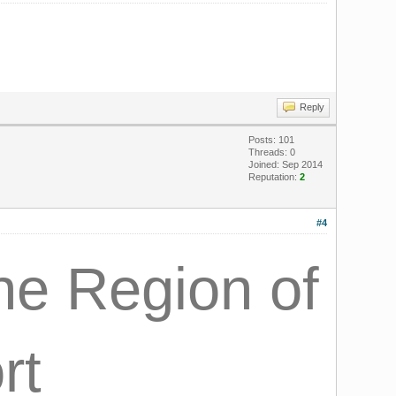
Reply
Posts: 101
Threads: 0
Joined: Sep 2014
Reputation:
2
#4
the Region of
rt