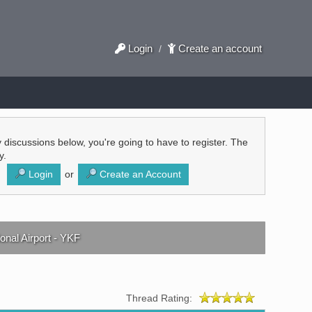
Login
Create an account
/
ly discussions below, you're going to have to register. The
y.
Login
or
Create an Account
onal Airport - YKF
Thread Rating: