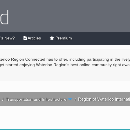
's New?
Articles
Premium
terloo Region Connected has to offer, including participating in the live
 get started enjoying Waterloo Region's best online community right awa
Region of Waterloo Internati
/
Transportation and Infrastructure
/