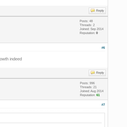
Reply
Posts: 48
Threads: 2
Joined: Sep 2014
Reputation:
0
#6
rowth indeed
Reply
Posts: 996
Threads: 21
Joined: Aug 2014
Reputation:
61
#7