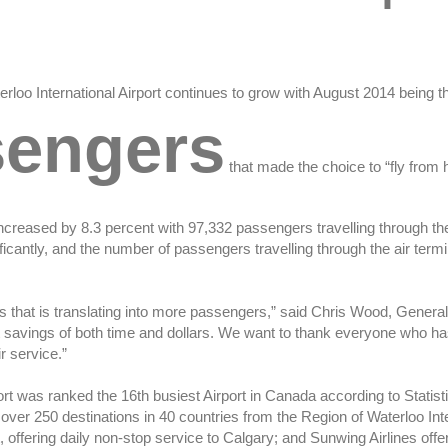
erloo International Airport continues to grow with August 2014 being t
sengers
that made the choice to “fly from
reased by 8.3 percent with 97,332 passengers travelling through the 
cantly, and the number of passengers travelling through the air termin
that is translating into more passengers,” said Chris Wood, General 
ant savings of both time and dollars. We want to thank everyone who h
r service.”
rport was ranked the 16th busiest Airport in Canada according to Stat
over 250 destinations in 40 countries from the Region of Waterloo Inte
, offering daily non-stop service to Calgary; and Sunwing Airlines of