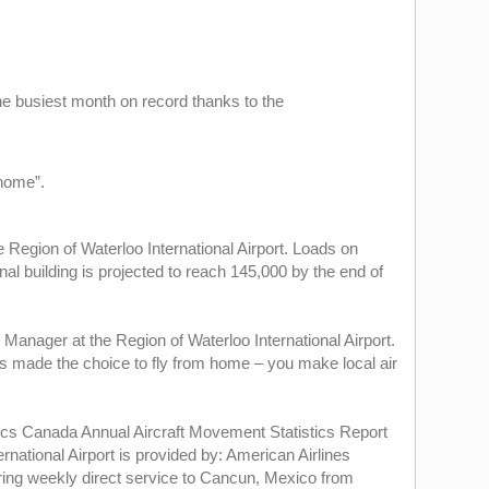
he busiest month on record thanks to the
 home”.
Region of Waterloo International Airport. Loads on
al building is projected to reach 145,000 by the end of
Manager at the Region of Waterloo International Airport.
as made the choice to fly from home – you make local air
istics Canada Annual Aircraft Movement Statistics Report
rnational Airport is provided by: American Airlines
fering weekly direct service to Cancun, Mexico from