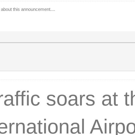
ar about this announcement....
affic soars at 
ernational Airpo