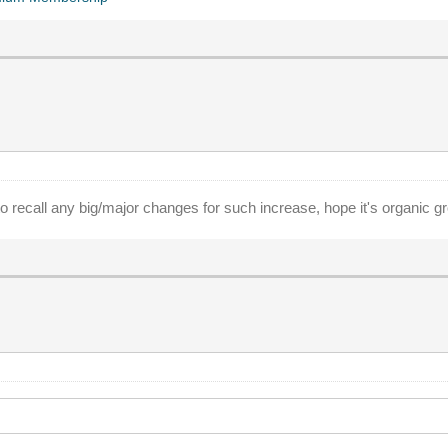
 recall any big/major changes for such increase, hope it's organic g