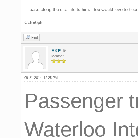
I'll pass along the site info to him. I too would love to he
Coke6pk
Find
YKF
Member
09-21-2014, 12:25 PM
Passenger tr
Waterloo Int