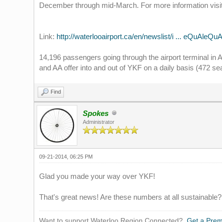
December through mid-March. For more information visi
Link:
http://waterlooairport.ca/en/newslist/i ... eQuAleQuA
14,196 passengers going through the airport terminal in
and AA offer into and out of YKF on a daily basis (472 se
Find
Spokes
Administrator
09-21-2014, 06:25 PM
Glad you made your way over YKF!
That's great news! Are these numbers at all sustainable?
Want to support Waterloo Region Connected?
Get a Pre