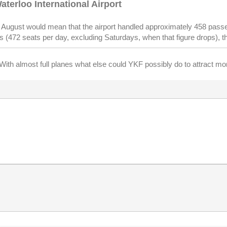
aterloo International Airport
in August would mean that the airport handled approximately 458 pass
is (472 seats per day, excluding Saturdays, when that figure drops), 
rs. With almost full planes what else could YKF possibly do to attract m