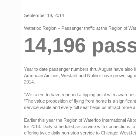
September 19, 2014
Waterloo Region – Passenger traffic at the Region of Wat
14,196 pas
Year to date passenger numbers thru August have also inc
American Airlines, WestJet and Nolinor have grown signifi
2014.
“We seem to have reached a tipping point with awareness 
“The value proposition of flying from home is a signific
service viable and every full seat helps us attract more ai
Earlier this year the Region of Waterloo International Ai
for 2013. Daily scheduled air service with connections to 
offering twice daily non-stop service to Chicago; WestJet