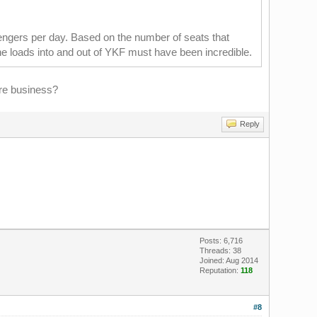
engers per day. Based on the number of seats that
the loads into and out of YKF must have been incredible.
ore business?
Reply
Posts: 6,716
Threads: 38
Joined: Aug 2014
Reputation:
118
#8