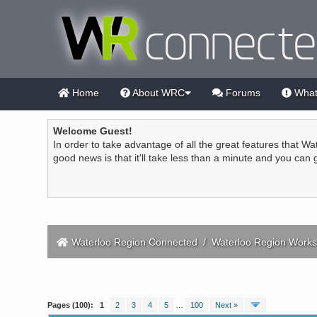
Home
About WRC
Forums
What
Welcome Guest!
In order to take advantage of all the great features that Wa
good news is that it'll take less than a minute and you can
Waterloo Region Connected
/
Waterloo Region Works
2 Vote(s) - 4.5 Average
1
2
3
4
5
Pages (100):
1
2
3
4
5
…
100
Next »