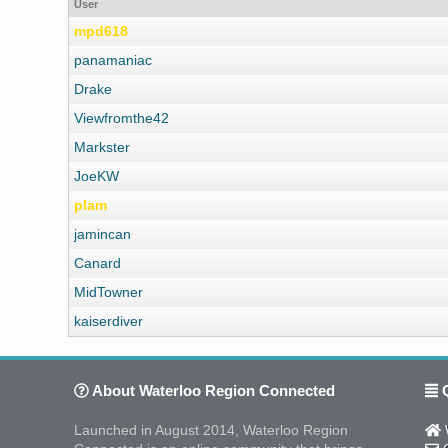
User
mpd618
panamaniac
Drake
Viewfromthe42
Markster
JoeKW
plam
jamincan
Canard
MidTowner
kaiserdiver
About Waterloo Region Connected
Q
Launched in August 2014, Waterloo Region
W