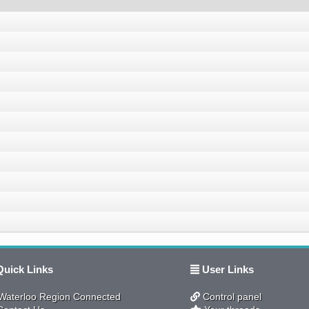
uick Links
User Links
aterloo Region Connected
Control panel