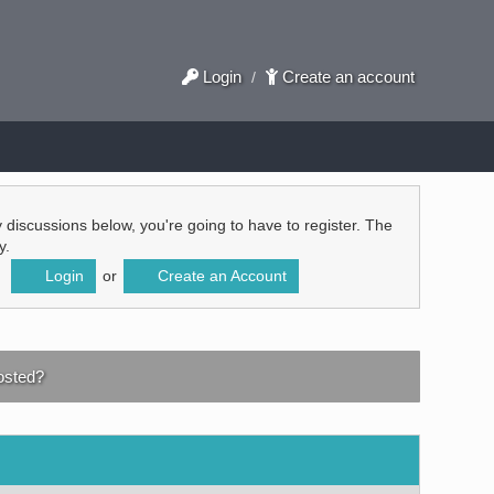
Login
Create an account
/
ly discussions below, you're going to have to register. The
y.
Login
or
Create an Account
sted?