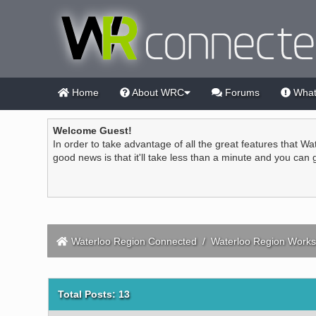
Home
About WRC
Forums
What
Welcome Guest!
In order to take advantage of all the great features that Wa
good news is that it'll take less than a minute and you can
Waterloo Region Connected
/
Waterloo Region Works
Total Posts: 13