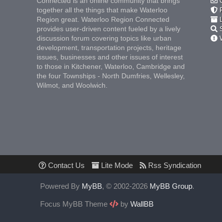
Connected is an online community that brings
C
together all the things that make Waterloo
F
Region great. Waterloo Region Connected
L
provides user-driven content fueled by a lively
S
discussion forum covering topics like urban
W
development, transportation projects, heritage
issues, businesses and other issues of interest
to those in Kitchener, Waterloo, Cambridge and
the four Townships - North Dumfries, Wellesley,
Wilmot, and Woolwich.
Contact Us
Lite Mode
Rss Syndication
Powered By
MyBB
, © 2002-2026
MyBB Group
.
Focus MyBB Theme
by
WallBB