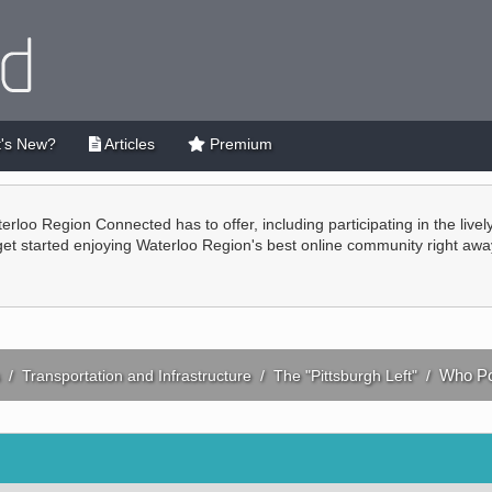
's New?
Articles
Premium
terloo Region Connected has to offer, including participating in the live
 get started enjoying Waterloo Region's best online community right awa
Who Po
/
Transportation and Infrastructure
/
The "Pittsburgh Left"
/