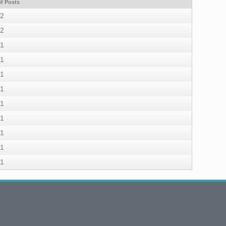
# Posts
2
2
1
1
1
1
1
1
1
1
1