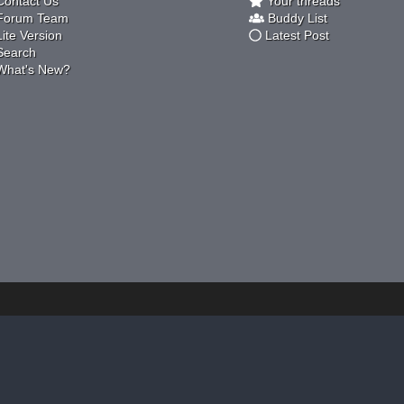
ontact Us
Your threads
orum Team
Buddy List
ite Version
Latest Post
earch
hat's New?