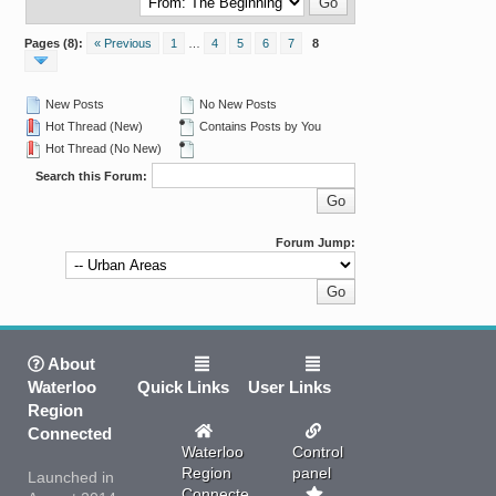
Pages (8):
« Previous
1
…
4
5
6
7
8
New Posts
No New Posts
Hot Thread (New)
Contains Posts by You
Hot Thread (No New)
Search this Forum:
Forum Jump:
About
Waterloo
Quick Links
User Links
Region
Connected
Waterloo
Control
Region
panel
Launched in
Connected