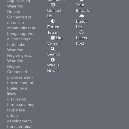
August 2014,
Your
Waterloo
Contact
threads
Region
Us
Connected is
Buddy
an online
Forum
List
community that
Team
brings together
Lite
Latest
all the things
Version
Post
that make
Waterloo
Search
Region great.
Waterloo
What's
Region
New?
Connected
provides user-
driven content
fueled by a
lively
discussion
forum covering
topics like
urban
development,
transportation