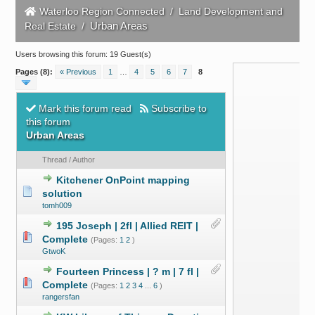
Waterloo Region Connected
/
Land Development and
Urban Areas
Real Estate
/
Users browsing this forum: 19 Guest(s)
Pages (8):
« Previous
1
…
4
5
6
7
8
Mark this forum read
Subscribe to
this forum
Urban Areas
Thread
/
Author
Kitchener OnPoint mapping
solution
tomh009
195 Joseph | 2fl | Allied REIT |
Complete
(Pages:
1
2
)
GtwoK
Fourteen Princess | ? m | 7 fl |
Complete
(Pages:
1
2
3
4
...
6
)
rangersfan