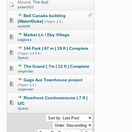
Moved:
The Aud
jordan2423
Bell Canada building
(Water/Duke)
(Pages:
1
2
)
tomh009
Market Ln / Eby Village
kidgibnick
144 Park | 67 m | 19 fl | Complete
(Pages:
1
2
3
4
)
Spokes
The Grand | ?m | 12 fl | Complete
rangersfan
Gage Ave Townhouse project
(Pages:
1
2
)
rangersfan
Riverfront Condominiums | 7 fl |
U/C
Spokes