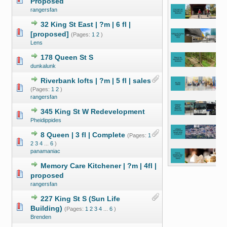
Proposed
rangersfan
32 King St East | ?m | 6 fl |
[proposed]
(Pages:
1
2
)
Lens
178 Queen St S
dunkalunk
Riverbank lofts | ?m | 5 fl | sales
(Pages:
1
2
)
rangersfan
345 King St W Redevelopment
Pheidippides
8 Queen | 3 fl | Complete
(Pages:
1
2
3
4
...
6
)
panamaniac
Memory Care Kitchener | ?m | 4fl |
proposed
rangersfan
227 King St S (Sun Life
Building)
(Pages:
1
2
3
4
...
6
)
Brenden