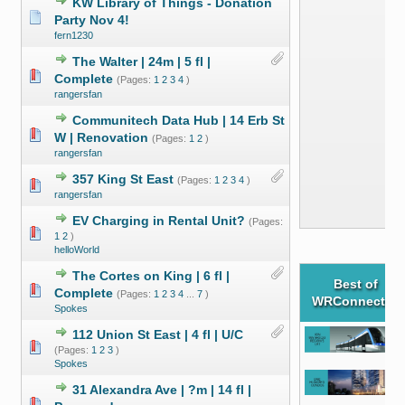
KW Library of Things - Donation
Party Nov 4!
fern1230
The Walter | 24m | 5 fl |
Complete
(Pages:
1
2
3
4
)
rangersfan
Communitech Data Hub | 14 Erb St
W | Renovation
(Pages:
1
2
)
rangersfan
357 King St East
(Pages:
1
2
3
4
)
rangersfan
EV Charging in Rental Unit?
(Pages:
1
2
)
helloWorld
The Cortes on King | 6 fl |
Best of
Complete
(Pages:
1
2
3
4
...
7
)
WRConnected
Spokes
112 Union St East | 4 fl | U/C
(Pages:
1
2
3
)
Spokes
31 Alexandra Ave | ?m | 14 fl |