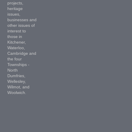
projects,
heritage
issues,
businesses and
other issues of
interest to
those in
Kitchener,
Waterloo,
Cambridge and
the four
Townships -
North
Dumfries,
Wellesley,
Wilmot, and
Woolwich.