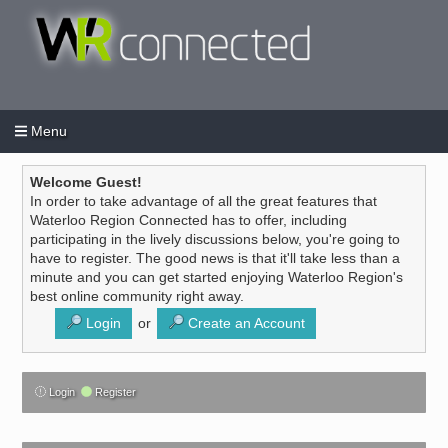
Menu
Login
Create an account
/
Welcome Guest!
In order to take advantage of all the great features that
Waterloo Region Connected has to offer, including
participating in the lively discussions below, you're going to
have to register. The good news is that it'll take less than a
minute and you can get started enjoying Waterloo Region's
best online community right away.
Login
or
Create an Account
Login
Register